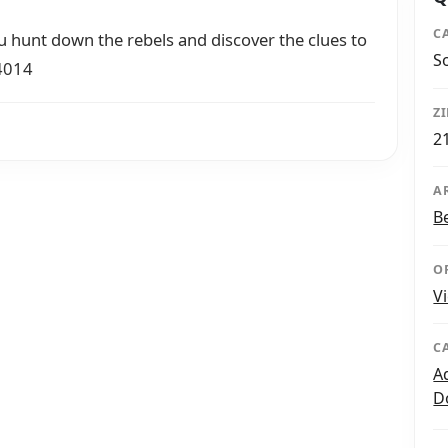
C
u hunt down the rebels and discover the clues to
S
-4014
Z
2
A
B
O
V
C
A
D