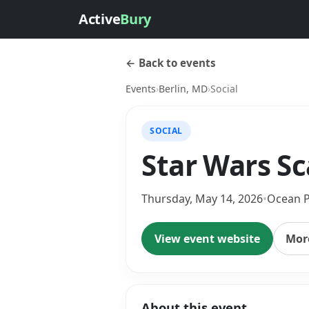
Active
Bury
← Back to events
Events
›
Berlin, MD
›
Social
SOCIAL
Star Wars S
Thursday, May 14, 2026
•
Ocean P
View event website
More
About this event