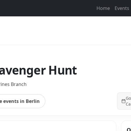
Home
Events
cavenger Hunt
ines Branch
Go
 events in Berlin
Ca
Q