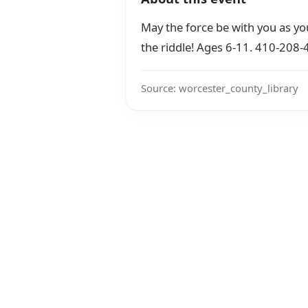
May the force be with you as yo
the riddle! Ages 6-11. 410-208
Source: worcester_county_library