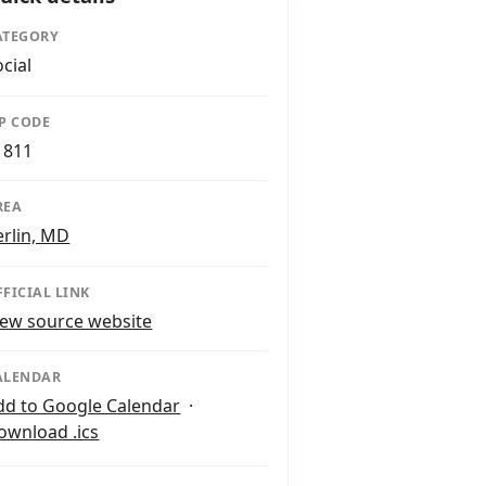
ATEGORY
ocial
IP CODE
1811
REA
erlin, MD
FFICIAL LINK
iew source website
ALENDAR
dd to Google Calendar
·
ownload .ics