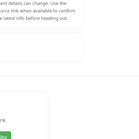
ent details can change. Use the
urce link when available to confirm
e latest info before heading out.
re.
ibe