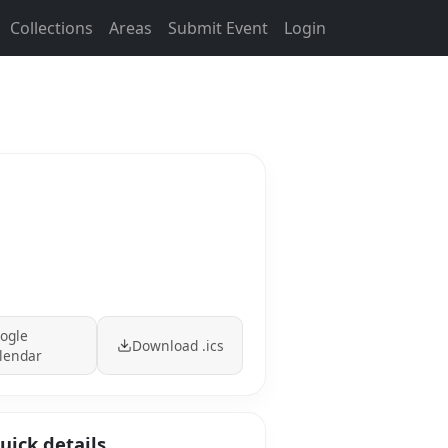
Collections
Areas
Submit Event
Login
ogle
Download .ics
lendar
uick details