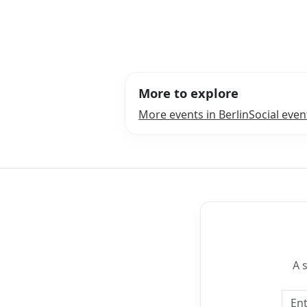
More to explore
More events in Berlin
Social even
A 
Emai