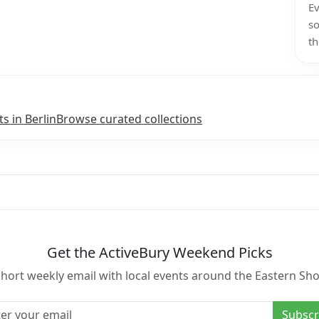
Ev
so
th
ts in Berlin
Browse curated collections
Get the ActiveBury Weekend Picks
short weekly email with local events around the Eastern Sho
l address
Subscr