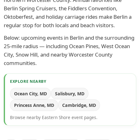
Berlin Spring Cruisers, the Fiddlers Convention,
Oktoberfest, and holiday carriage rides make Berlin a
regular stop for both locals and beach visitors.
Below: upcoming events in Berlin and the surrounding
25-mile radius — including Ocean Pines, West Ocean
City, Snow Hill, and nearby Worcester County
communities.
EXPLORE NEARBY
Ocean City, MD
Salisbury, MD
Princess Anne, MD
Cambridge, MD
Browse nearby Eastern Shore event pages.