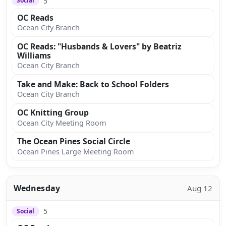
5
Social
OC Reads
Ocean City Branch
OC Reads: "Husbands & Lovers" by Beatriz
Williams
Ocean City Branch
Take and Make: Back to School Folders
Ocean City Branch
OC Knitting Group
Ocean City Meeting Room
The Ocean Pines Social Circle
Ocean Pines Large Meeting Room
Wednesday
Aug 12
5
Social