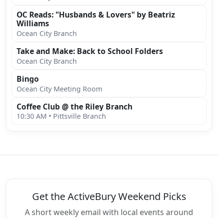
OC Reads: "Husbands & Lovers" by Beatriz
Williams
Ocean City Branch
Take and Make: Back to School Folders
Ocean City Branch
Bingo
Ocean City Meeting Room
Coffee Club @ the Riley Branch
10:30 AM • Pittsville Branch
Get the ActiveBury Weekend Picks
A short weekly email with local events around