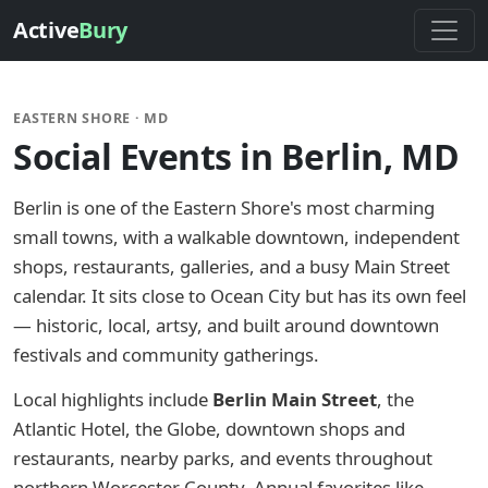
Active
Bury
EASTERN SHORE · MD
Social Events in Berlin, MD
Berlin is one of the Eastern Shore's most charming
small towns, with a walkable downtown, independent
shops, restaurants, galleries, and a busy Main Street
calendar. It sits close to Ocean City but has its own feel
— historic, local, artsy, and built around downtown
festivals and community gatherings.
Local highlights include
Berlin Main Street
, the
Atlantic Hotel, the Globe, downtown shops and
restaurants, nearby parks, and events throughout
northern Worcester County. Annual favorites like