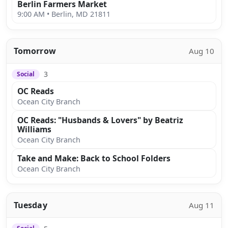
Berlin Farmers Market
9:00 AM • Berlin, MD 21811
Tomorrow
Aug 10
3
Social
OC Reads
Ocean City Branch
OC Reads: "Husbands & Lovers" by Beatriz
Williams
Ocean City Branch
Take and Make: Back to School Folders
Ocean City Branch
Tuesday
Aug 11