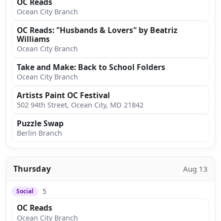
OC Reads
Ocean City Branch
OC Reads: "Husbands & Lovers" by Beatriz
Williams
Ocean City Branch
Take and Make: Back to School Folders
Ocean City Branch
Artists Paint OC Festival
502 94th Street, Ocean City, MD 21842
Puzzle Swap
Berlin Branch
Thursday
Aug 13
5
Social
OC Reads
Ocean City Branch