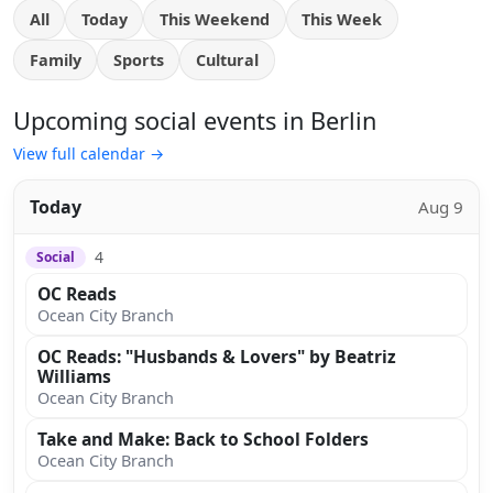
All
Today
This Weekend
This Week
Family
Sports
Cultural
Upcoming social events in Berlin
View full calendar →
Today
Aug 9
4
Social
OC Reads
Ocean City Branch
OC Reads: "Husbands & Lovers" by Beatriz
Williams
Ocean City Branch
Take and Make: Back to School Folders
Ocean City Branch