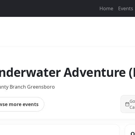
Home
Events
Underwater Adventure 
unty Branch Greensboro
Go
wse more events
Ca
Q