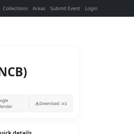
Collections
Areas
Submit Event
Login
(NCB)
ogle
Download .ics
lendar
uick details