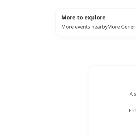
More to explore
More events nearby
More Genera
A 
Emai