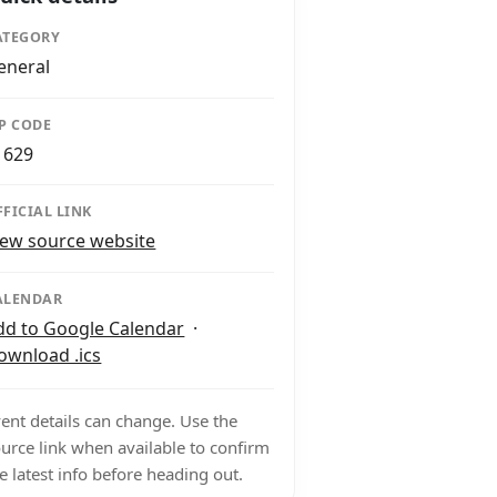
ATEGORY
eneral
IP CODE
1629
FFICIAL LINK
iew source website
ALENDAR
dd to Google Calendar
·
ownload .ics
ent details can change. Use the
urce link when available to confirm
e latest info before heading out.