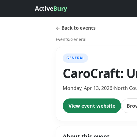
Active
Bury
← Back to events
Events
›
General
GENERAL
CaroCraft: 
Monday, Apr 13, 2026
•
North Co
View event website
Bro
About this event