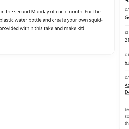
C
 on the second Monday of each month. For the
G
plastic water bottle and create your own squid-
 provided within this take and make kit!
Z
2
O
V
C
A
D
Ev
so
th