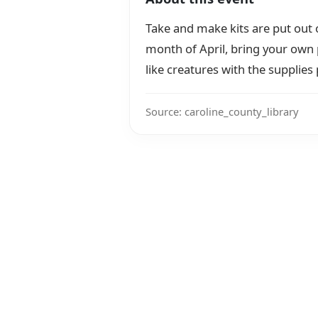
Take and make kits are put out
month of April, bring your own 
like creatures with the supplies
Source: caroline_county_library