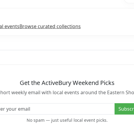
l events
Browse curated collections
Get the ActiveBury Weekend Picks
short weekly email with local events around the Eastern Sho
l address
Subscr
No spam — just useful local event picks.