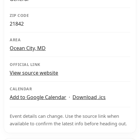
ZIP CODE
21842
AREA
Ocean City, MD
OFFICIAL LINK
View source website
CALENDAR
Add to Google Calendar
·
Download .ics
Event details can change. Use the source link when
available to confirm the latest info before heading out.