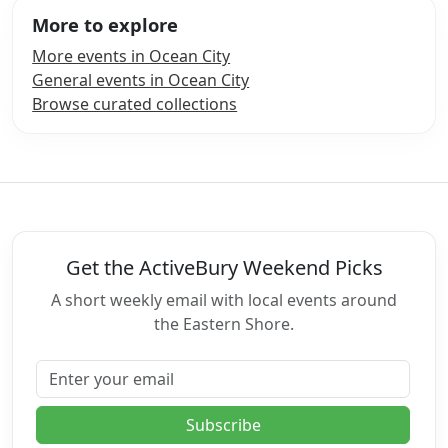
More to explore
More events in Ocean City
General events in Ocean City
Browse curated collections
Get the ActiveBury Weekend Picks
A short weekly email with local events around
the Eastern Shore.
Email address
Subscribe