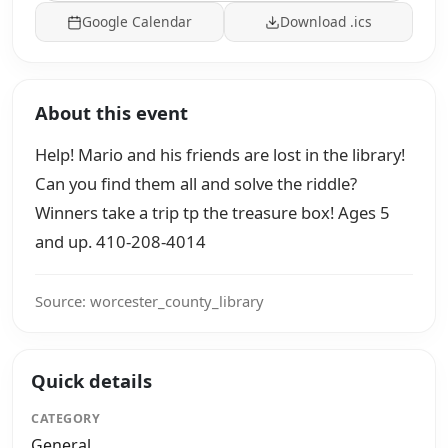
Google Calendar
Download .ics
About this event
Help! Mario and his friends are lost in the library!
Can you find them all and solve the riddle?
Winners take a trip tp the treasure box! Ages 5
and up. 410-208-4014
Source: worcester_county_library
Quick details
CATEGORY
General