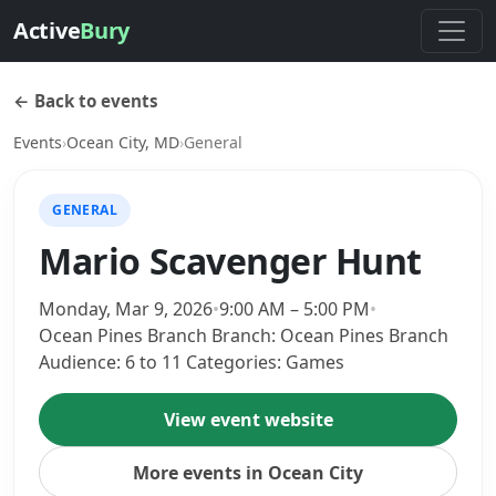
Active
Bury
← Back to events
Events
›
Ocean City, MD
›
General
GENERAL
Mario Scavenger Hunt
Monday, Mar 9, 2026
•
9:00 AM – 5:00 PM
•
Ocean Pines Branch Branch: Ocean Pines Branch
Audience: 6 to 11 Categories: Games
View event website
More events in Ocean City