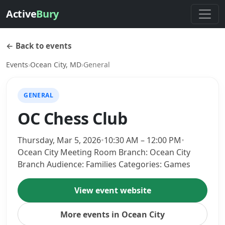
Active
Bury
← Back to events
Events
›
Ocean City, MD
›
General
GENERAL
OC Chess Club
Thursday, Mar 5, 2026
•
10:30 AM – 12:00 PM
•
Ocean City Meeting Room Branch: Ocean City
Branch Audience: Families Categories: Games
View event website
More events in Ocean City