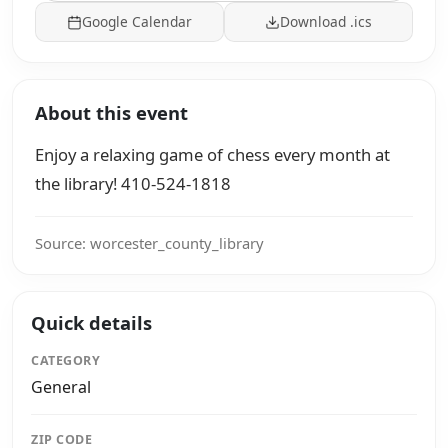
Google Calendar
Download .ics
About this event
Enjoy a relaxing game of chess every month at
the library! 410-524-1818
Source: worcester_county_library
Quick details
CATEGORY
General
ZIP CODE