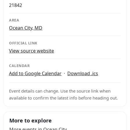
21842
AREA
Ocean City, MD
OFFICIAL LINK
View source website
CALENDAR
Add to Google Calendar
·
Download .ics
Event details can change. Use the source link when
available to confirm the latest info before heading out.
More to explore
More events in Ocean City