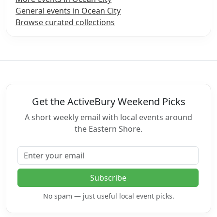
General events in Ocean City
Browse curated collections
Get the ActiveBury Weekend Picks
A short weekly email with local events around
the Eastern Shore.
Email address
Subscribe
No spam — just useful local event picks.