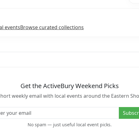
l events
Browse curated collections
Get the ActiveBury Weekend Picks
short weekly email with local events around the Eastern Sho
l address
Subscr
No spam — just useful local event picks.