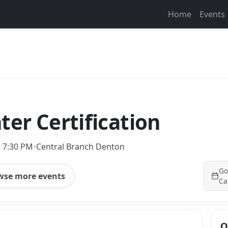
Home
Events
ter Certification
– 7:30 PM
•
Central Branch Denton
Go
wse more events
Ca
Q