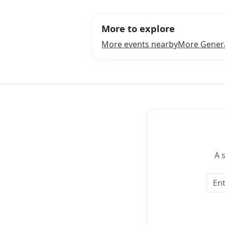
More to explore
More events nearby
More Genera
A 
Emai