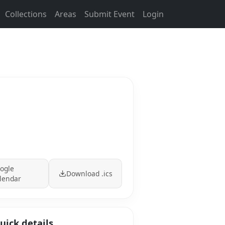
Collections
Areas
Submit Event
Login
ogle
Download .ics
lendar
uick details