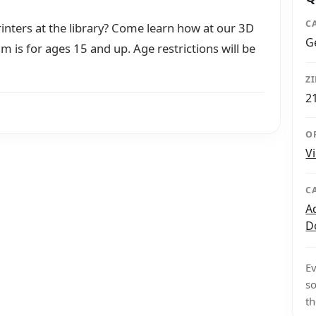
C
nters at the library? Come learn how at our 3D
G
am is for ages 15 and up. Age restrictions will be
Z
2
O
V
C
A
D
Ev
so
th