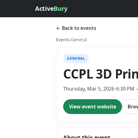
Active
Bury
← Back to events
Events
›
General
GENERAL
CCPL 3D Prin
Thursday, Mar 5, 2026
•
6:30 PM 
View event website
Bro
About this event