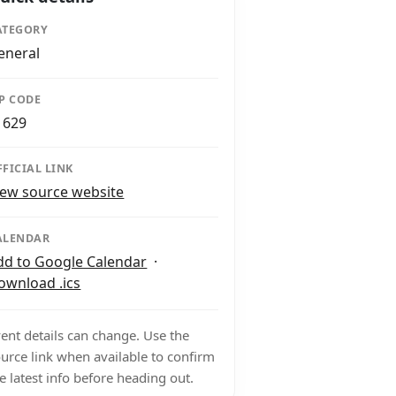
ATEGORY
eneral
IP CODE
1629
FFICIAL LINK
iew source website
ALENDAR
dd to Google Calendar
·
ownload .ics
ent details can change. Use the
urce link when available to confirm
e latest info before heading out.