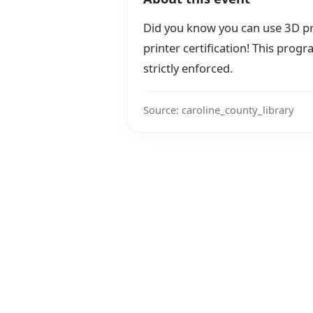
Did you know you can use 3D pri
printer certification! This progr
strictly enforced.
Source: caroline_county_library