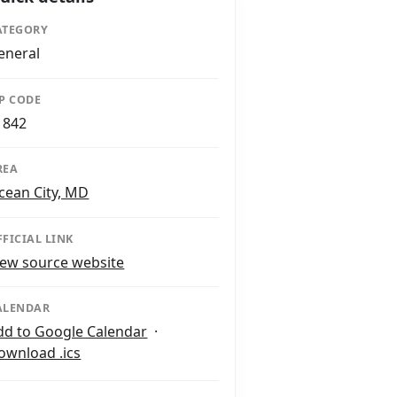
ATEGORY
eneral
IP CODE
1842
REA
cean City, MD
FFICIAL LINK
iew source website
ALENDAR
dd to Google Calendar
·
ownload .ics