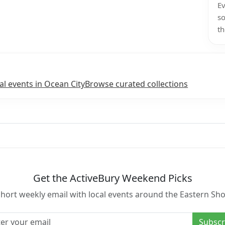
Ev
so
th
l events in Ocean City
Browse curated collections
Get the ActiveBury Weekend Picks
short weekly email with local events around the Eastern Sho
l address
Subscr