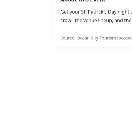
Get your St. Patrick’s Day night s
crawl, the venue lineup, and the t
Source: Ocean City Tourism (ococe