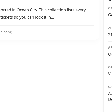
C
orted in Ocean City. This collection lists every
G
ickets so you can lock it in...
Z
an.com)
2
A
O
O
V
C
A
D