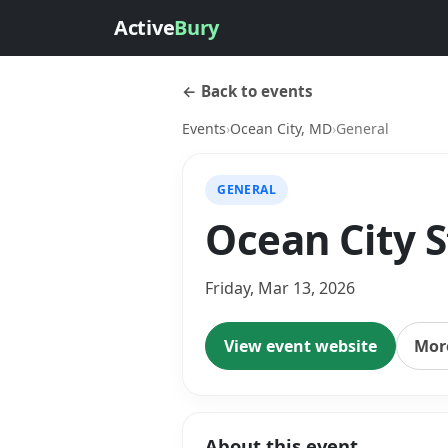
Active
Bury
← Back to events
Events
›
Ocean City, MD
›
General
GENERAL
Ocean City S
Friday, Mar 13, 2026
View event website
More
About this event