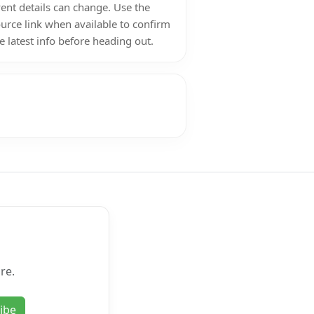
ent details can change. Use the
urce link when available to confirm
e latest info before heading out.
re.
ibe