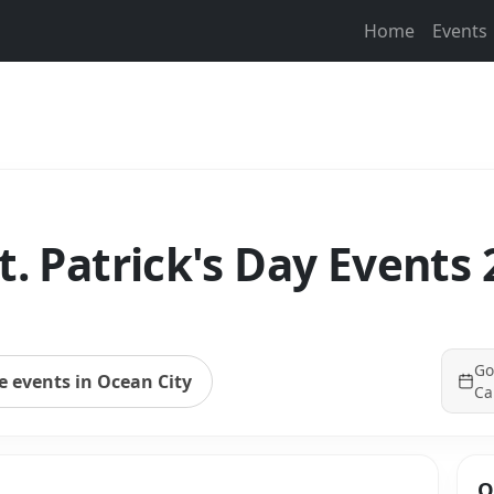
Home
Events
t. Patrick's Day Events
Go
 events in Ocean City
Ca
Q