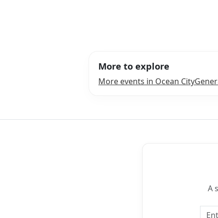
More to explore
More events in Ocean City
Genera
A 
Emai