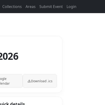
Collections
Areas
Submit Event
Login
 2026
ogle
Download .ics
lendar
uick details