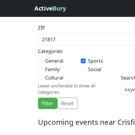
Active
Bury
ZIP
Categories
General
Sports
Family
Social
Cultural
Searc
Leave unchecked to show all
categories.
Filter
Reset
Upcoming events near Crisfi