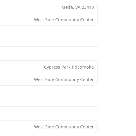
Melfa, VA 23410
West Side Community Center
Cypress Park Pocomoke
West Side Community Center
West Side Community Center