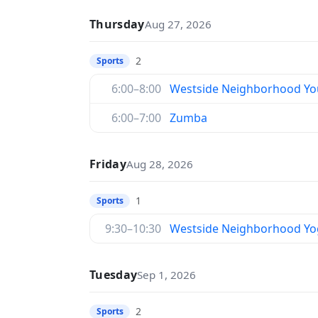
Thursday
Aug 27, 2026
2
Sports
6:00–8:00
Westside Neighborhood You
6:00–7:00
Zumba
Friday
Aug 28, 2026
1
Sports
9:30–10:30
Westside Neighborhood Yo
Tuesday
Sep 1, 2026
2
Sports