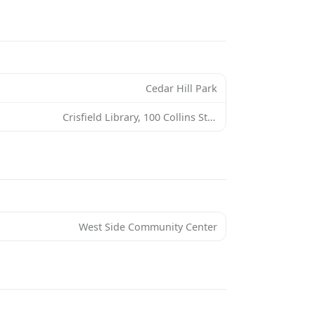
Cedar Hill Park
Crisfield Library, 100 Collins St, Crisfield, MD 21817, USA
West Side Community Center