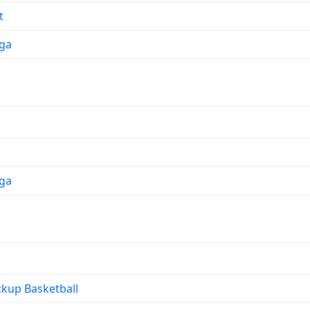
t
ga
ga
kup Basketball