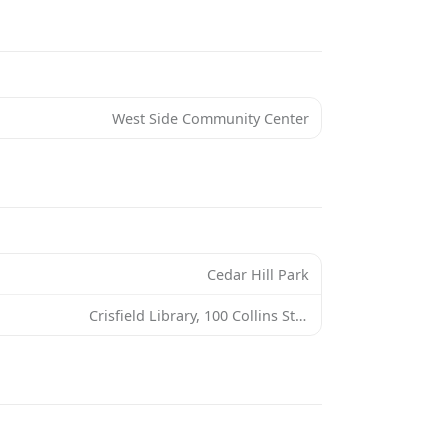
West Side Community Center
Cedar Hill Park
Crisfield Library, 100 Collins St, Crisfield, MD 21817, USA