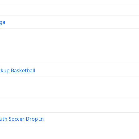
ga
kup Basketball
th Soccer Drop In