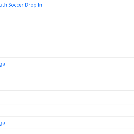
th Soccer Drop In
ga
ga