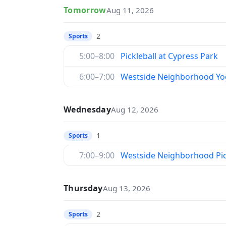
Tomorrow
Aug 11, 2026
2
Sports
5:00–8:00
Pickleball at Cypress Park
6:00–7:00
Westside Neighborhood Yo
Wednesday
Aug 12, 2026
1
Sports
7:00–9:00
Westside Neighborhood Pic
Thursday
Aug 13, 2026
2
Sports