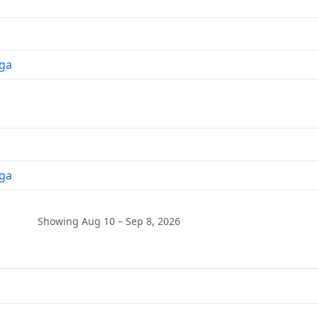
ga
ga
Showing Aug 10 – Sep 8, 2026