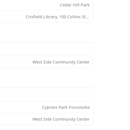
Cedar Hill Park
Crisfield Library, 100 Collins St, Crisfield, MD 21817, USA
West Side Community Center
Cypress Park Pocomoke
West Side Community Center