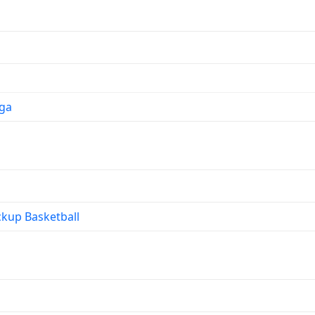
ga
kup Basketball