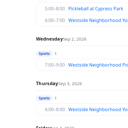
5:00–8:00
Pickleball at Cypress Park
6:00–7:00
Westside Neighborhood Yo
Wednesday
Sep 2, 2026
1
Sports
7:00–9:00
Westside Neighborhood Pic
Thursday
Sep 3, 2026
1
Sports
6:00–8:00
Westside Neighborhood You