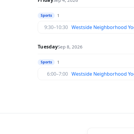
Friday
Sep 4, 2026
1
Sports
9:30–10:30
Westside Neighborhood Yo
Tuesday
Sep 8, 2026
1
Sports
6:00–7:00
Westside Neighborhood Yo