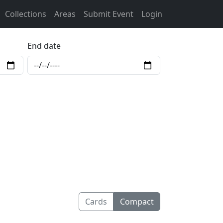
Collections
Areas
Submit Event
Login
End date
Cards
Compact