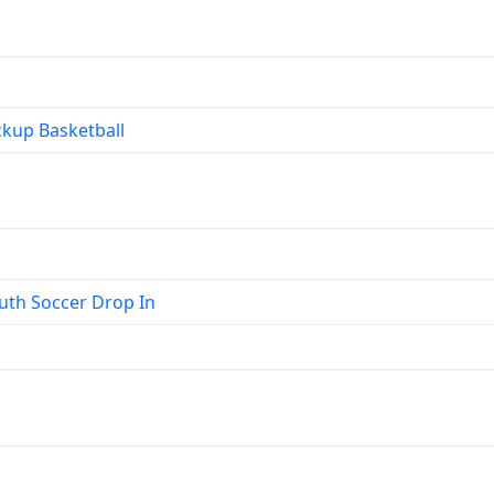
kup Basketball
th Soccer Drop In