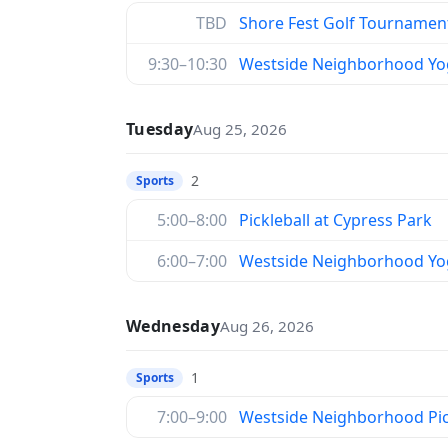
TBD
Shore Fest Golf Tournamen
9:30–10:30
Westside Neighborhood Yo
Tuesday
Aug 25, 2026
2
Sports
5:00–8:00
Pickleball at Cypress Park
6:00–7:00
Westside Neighborhood Yo
Wednesday
Aug 26, 2026
1
Sports
7:00–9:00
Westside Neighborhood Pic