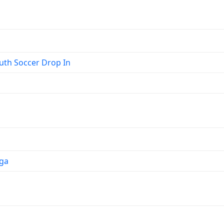
th Soccer Drop In
ga