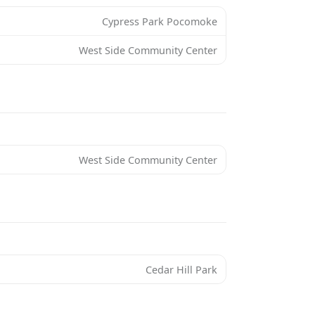
Cypress Park Pocomoke
West Side Community Center
West Side Community Center
Cedar Hill Park