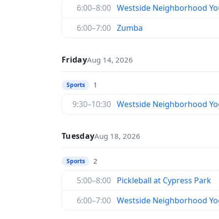
6:00–8:00
Westside Neighborhood You
6:00–7:00
Zumba
Friday
Aug 14, 2026
1
Sports
9:30–10:30
Westside Neighborhood Yo
Tuesday
Aug 18, 2026
2
Sports
5:00–8:00
Pickleball at Cypress Park
6:00–7:00
Westside Neighborhood Yo