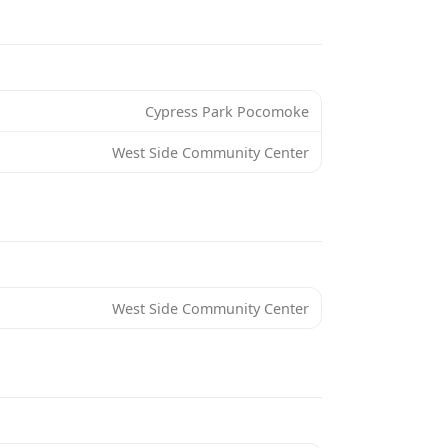
Cypress Park Pocomoke
West Side Community Center
West Side Community Center