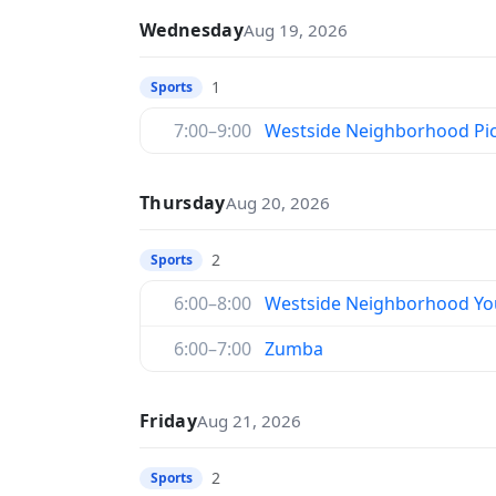
Wednesday
Aug 19, 2026
1
Sports
7:00–9:00
Westside Neighborhood Pic
Thursday
Aug 20, 2026
2
Sports
6:00–8:00
Westside Neighborhood You
6:00–7:00
Zumba
Friday
Aug 21, 2026
2
Sports