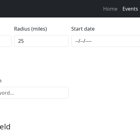
Home
Events
Radius (miles)
Start date
h
eld