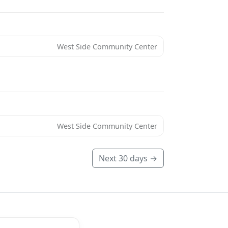
West Side Community Center
West Side Community Center
Next 30 days →