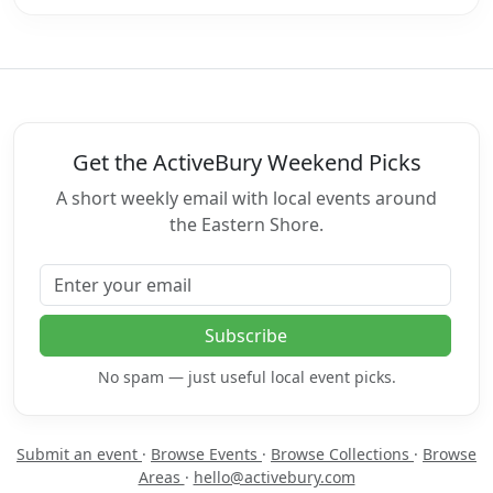
Get the ActiveBury Weekend Picks
A short weekly email with local events around
the Eastern Shore.
Email address
Subscribe
No spam — just useful local event picks.
Submit an event
·
Browse Events
·
Browse Collections
·
Browse
Areas
·
hello@activebury.com