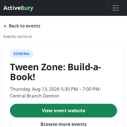
Active
Bury
← Back to events
Events
›
General
GENERAL
Tween Zone: Build-a-
Book!
Thursday, Aug 13, 2026
•
5:30 PM – 7:00 PM
•
Central Branch Denton
View event website
Browse more events