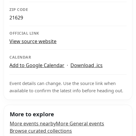
ZIP CODE
21629
OFFICIAL LINK
View source website
CALENDAR
Add to Google Calendar
·
Download .ics
Event details can change. Use the source link when
available to confirm the latest info before heading out.
More to explore
More events nearby
More General events
Browse curated collections