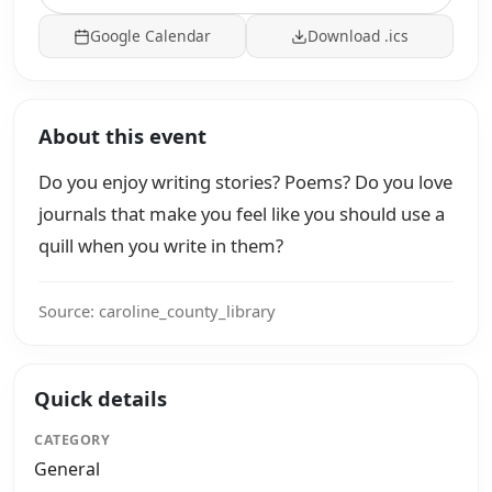
Google Calendar
Download .ics
About this event
Do you enjoy writing stories? Poems? Do you love
journals that make you feel like you should use a
quill when you write in them?
Source: caroline_county_library
Quick details
CATEGORY
General