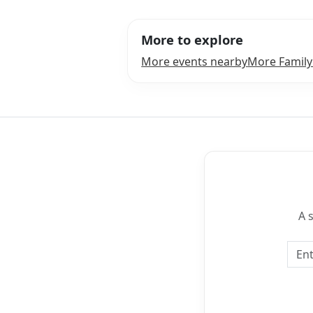
More to explore
More events nearby
More Family
A 
Emai