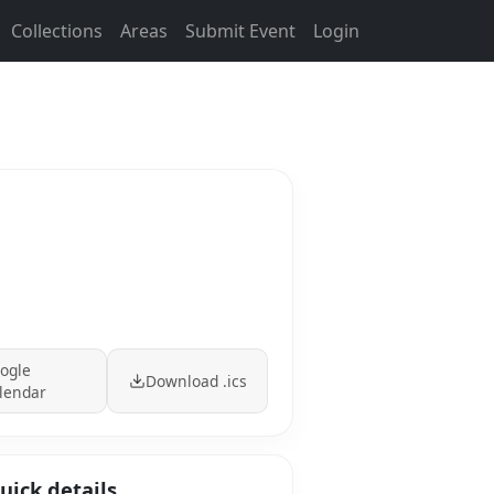
Collections
Areas
Submit Event
Login
ogle
Download .ics
lendar
uick details