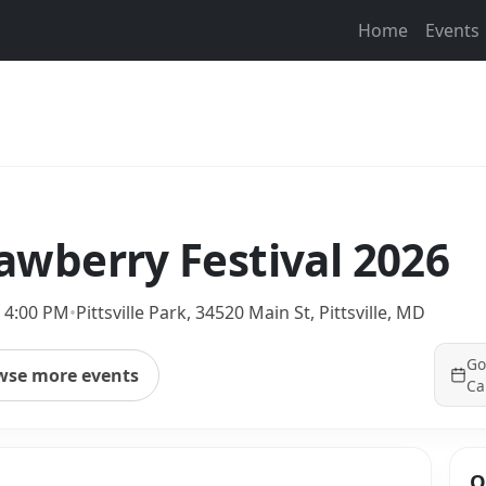
Home
Events
trawberry Festival 2026
 4:00 PM
•
Pittsville Park, 34520 Main St, Pittsville, MD
Go
wse more events
Ca
Q