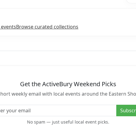
 events
Browse curated collections
Get the ActiveBury Weekend Picks
short weekly email with local events around the Eastern Sho
l address
Subscr
No spam — just useful local event picks.