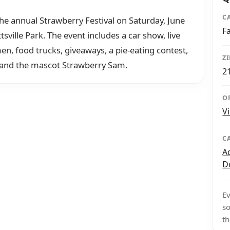
C
the annual Strawberry Festival on Saturday, June
F
ville Park. The event includes a car show, live
en, food trucks, giveaways, a pie-eating contest,
Z
, and the mascot Strawberry Sam.
2
O
V
C
A
D
Ev
so
th