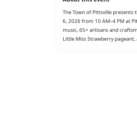
The Town of Pittsville presents 
6, 2026 from 10 AM–4 PM at Pitts
music, 65+ artisans and craftsm
Little Miss Strawberry pageant