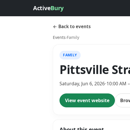
Active
Bury
← Back to events
Events
›
Family
FAMILY
Pittsville S
Saturday, Jun 6, 2026
•
10:00 AM –
View event website
Bro
About this event