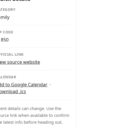
ATEGORY
amily
IP CODE
1850
FFICIAL LINK
iew source website
ALENDAR
dd to Google Calendar
·
ownload .ics
ent details can change. Use the
urce link when available to confirm
e latest info before heading out.