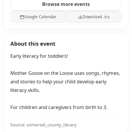
Browse more events
Google Calendar
Download .ics
About this event
Early literacy for toddlers!
Mother Goose on the Loose uses songs, rhymes,
and stories to help your child develop early
literacy skills.
For children and caregivers from birth to 3.
Source: somerset_county_library