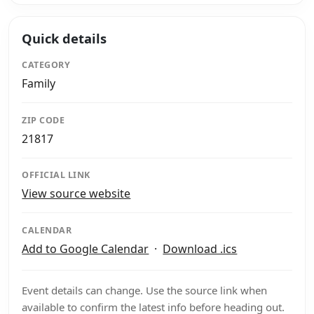
Quick details
CATEGORY
Family
ZIP CODE
21817
OFFICIAL LINK
View source website
CALENDAR
Add to Google Calendar
·
Download .ics
Event details can change. Use the source link when
available to confirm the latest info before heading out.