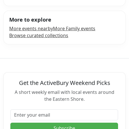
More to explore
More events nearby
More Family events
Browse curated collections
Get the ActiveBury Weekend Picks
A short weekly email with local events around
the Eastern Shore.
Email address
Subscribe