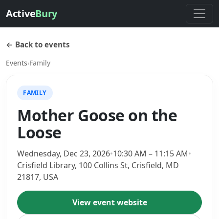
Active
Bury
← Back to events
Events
›
Family
FAMILY
Mother Goose on the
Loose
Wednesday, Dec 23, 2026
•
10:30 AM – 11:15 AM
•
Crisfield Library, 100 Collins St, Crisfield, MD
21817, USA
View event website