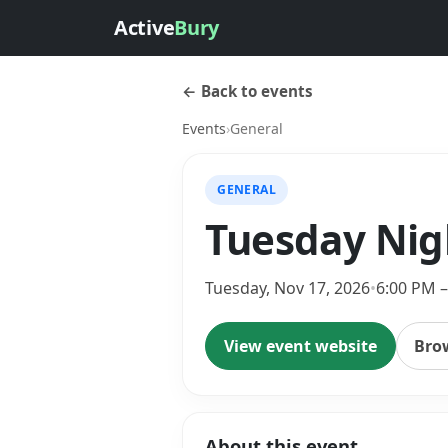
Active
Bury
← Back to events
Events
›
General
GENERAL
Tuesday Nig
Tuesday, Nov 17, 2026
•
6:00 PM 
View event website
Bro
About this event