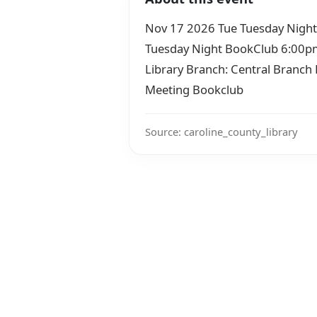
Nov 17 2026 Tue Tuesday Nigh
Tuesday Night BookClub 6:00pm–
Library Branch: Central Branc
Meeting Bookclub
Source: caroline_county_library