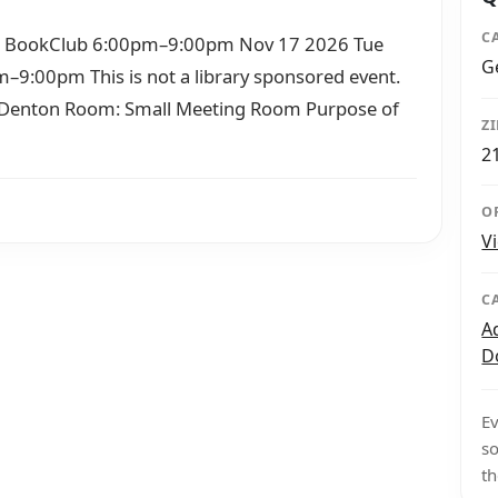
C
t BookClub 6:00pm–9:00pm Nov 17 2026 Tue
G
9:00pm This is not a library sponsored event.
h Denton Room: Small Meeting Room Purpose of
Z
2
O
V
C
A
D
Ev
so
th