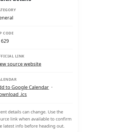
ATEGORY
eneral
IP CODE
1629
FFICIAL LINK
iew source website
ALENDAR
dd to Google Calendar
·
ownload .ics
ent details can change. Use the
urce link when available to confirm
e latest info before heading out.