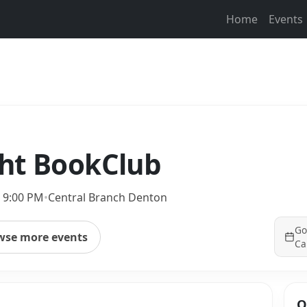
Home
Events
ht BookClub
– 9:00 PM
•
Central Branch Denton
Go
wse more events
Ca
Q