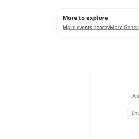
More to explore
More events nearby
More Genera
A 
Emai