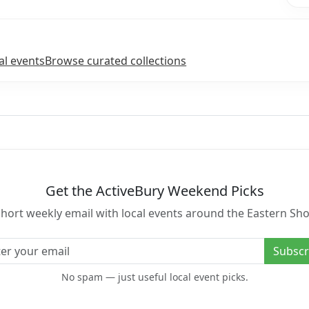
l events
Browse curated collections
Get the ActiveBury Weekend Picks
short weekly email with local events around the Eastern Sho
l address
Subscr
No spam — just useful local event picks.