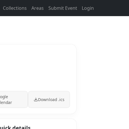
Collections
Areas
Submit Event
Login
ogle
Download .ics
lendar
uick details