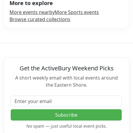
More to explore
More events nearby
More Sports events
Browse curated collections
Get the ActiveBury Weekend Picks
A short weekly email with local events around
the Eastern Shore.
Email address
Subscribe
No spam — just useful local event picks.