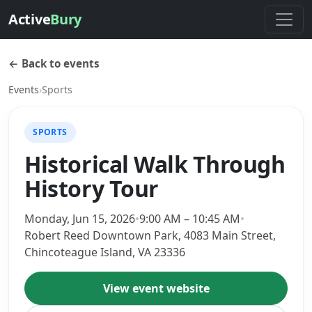
Active
Bury
← Back to events
Events
›
Sports
SPORTS
Historical Walk Through
History Tour
Monday, Jun 15, 2026
•
9:00 AM – 10:45 AM
•
Robert Reed Downtown Park, 4083 Main Street,
Chincoteague Island, VA 23336
View event website