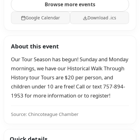
Browse more events
Google Calendar
Download .ics
About this event
Our Tour Season has begun! Sunday and Monday
mornings, we have our Historical Walk Through
History tour Tours are $20 per person, and
children under 10 are free! Call or text 757-894-
1953 for more information or to register!
Source: Chincoteague Chamber
Quick details