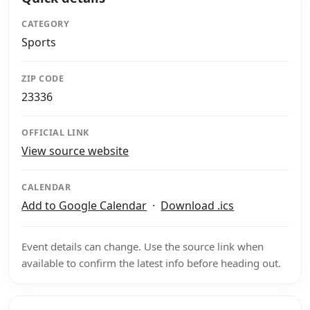
CATEGORY
Sports
ZIP CODE
23336
OFFICIAL LINK
View source website
CALENDAR
Add to Google Calendar
·
Download .ics
Event details can change. Use the source link when
available to confirm the latest info before heading out.