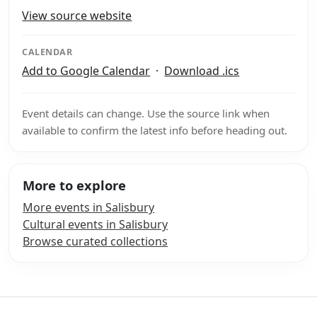
View source website
CALENDAR
Add to Google Calendar
·
Download .ics
Event details can change. Use the source link when
available to confirm the latest info before heading out.
More to explore
More events in Salisbury
Cultural events in Salisbury
Browse curated collections