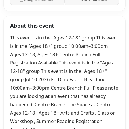
About this event
This event is in the "Ages 12-18" group This event
is in the "Ages 18+" group 10:00am–3:00pm
Ages 12-18, Ages 18+ Centre Branch Full
Registration Available This event is in the "Ages
12-18" group This event is in the "Ages 18+"
group Jul 10 2026 Fri Dino Fabric Bleaching
10:00am–3:00pm Centre Branch Full Please note
you are looking at an event that has already
happened. Centre Branch The Space at Centre
Ages 12-18 , Ages 18+ Arts and Crafts , Class or
Workshop , Summer Reading Registration