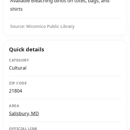
Available Bleaching dinos on totes, bags, and
shirts
Source: Wicomico Public Library
Quick details
CATEGORY
Cultural
ZIP CODE
21804
AREA
Salisbury, MD
OFFICIAL LINK