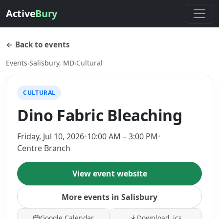
Active
Bury
← Back to events
Events
›
Salisbury, MD
›
Cultural
CULTURAL
Dino Fabric Bleaching
Friday, Jul 10, 2026
•
10:00 AM – 3:00 PM
•
Centre Branch
View event website
More events in Salisbury
Google Calendar
Download .ics