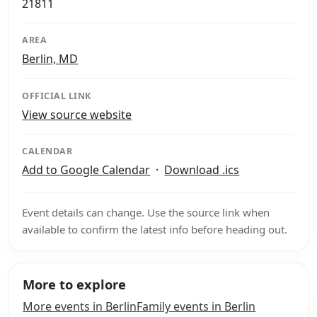
21811
AREA
Berlin, MD
OFFICIAL LINK
View source website
CALENDAR
Add to Google Calendar
·
Download .ics
Event details can change. Use the source link when
available to confirm the latest info before heading out.
More to explore
More events in Berlin
Family events in Berlin