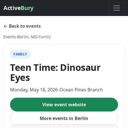
Active
Bury
← Back to events
Events
›
Berlin, MD
›
Family
FAMILY
Teen Time: Dinosaur
Eyes
Monday, May 18, 2026
•
Ocean Pines Branch
View event website
More events in Berlin