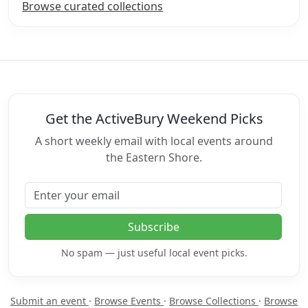
Browse curated collections
Get the ActiveBury Weekend Picks
A short weekly email with local events around
the Eastern Shore.
Email address
Subscribe
No spam — just useful local event picks.
Submit an event
·
Browse Events
·
Browse Collections
·
Browse