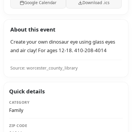
Google Calendar
Download .ics
About this event
Create your own dinosaur eye using glass eyes
and air clay! For ages 12-18. 410-208-4014
Source: worcester_county_library
Quick details
CATEGORY
Family
ZIP CODE