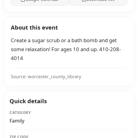
About this event
Create a sugar scrub or a bath bomb and get
some relaxation! For ages 10 and up. 410-208-
4014
Source: worcester_county_library
Quick details
CATEGORY
Family
ZIP CODE