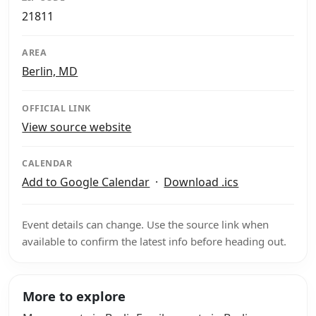
21811
AREA
Berlin, MD
OFFICIAL LINK
View source website
CALENDAR
Add to Google Calendar
·
Download .ics
Event details can change. Use the source link when
available to confirm the latest info before heading out.
More to explore