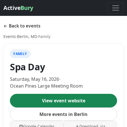
Active
Bury
← Back to events
Events
›
Berlin, MD
›
Family
FAMILY
Spa Day
Saturday, May 16, 2026
•
Ocean Pines Large Meeting Room
View event website
More events in Berlin
Google Calendar
Download .ics