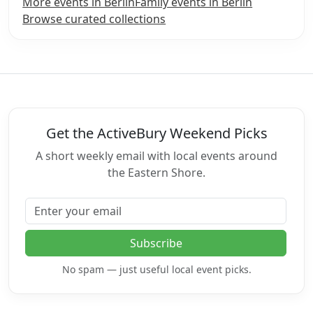
More events in Berlin
Family events in Berlin
Browse curated collections
Get the ActiveBury Weekend Picks
A short weekly email with local events around
the Eastern Shore.
Email address
Subscribe
No spam — just useful local event picks.