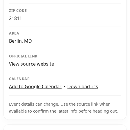
ZIP CODE
21811
AREA
Berlin, MD
OFFICIAL LINK
View source website
CALENDAR
Add to Google Calendar
·
Download .ics
Event details can change. Use the source link when
available to confirm the latest info before heading out.