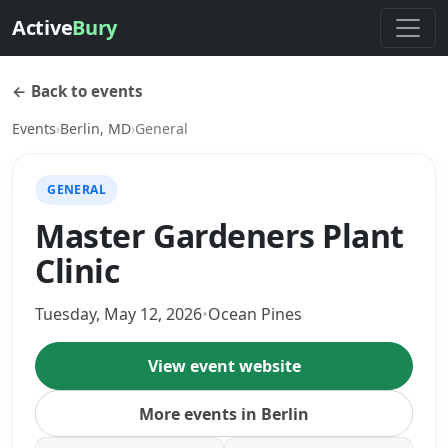
Active
Bury
← Back to events
Events
›
Berlin, MD
›
General
GENERAL
Master Gardeners Plant
Clinic
Tuesday, May 12, 2026
•
Ocean Pines
View event website
More events in Berlin