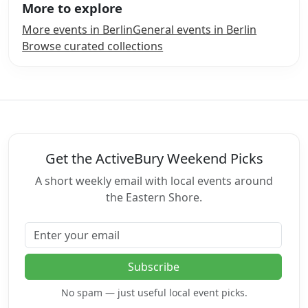
More to explore
More events in Berlin
General events in Berlin
Browse curated collections
Get the ActiveBury Weekend Picks
A short weekly email with local events around
the Eastern Shore.
Email address
Subscribe
No spam — just useful local event picks.