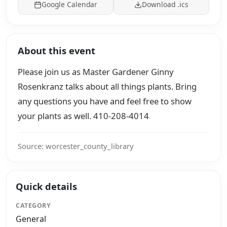
Google Calendar
Download .ics
About this event
Please join us as Master Gardener Ginny
Rosenkranz talks about all things plants. Bring
any questions you have and feel free to show
your plants as well. 410-208-4014
Source: worcester_county_library
Quick details
CATEGORY
General