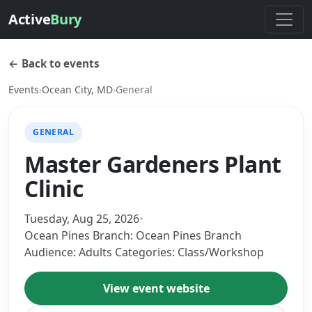
Active
Bury
← Back to events
Events
›
Ocean City, MD
›
General
GENERAL
Master Gardeners Plant
Clinic
Tuesday, Aug 25, 2026
•
Ocean Pines Branch: Ocean Pines Branch
Audience: Adults Categories: Class/Workshop
View event website