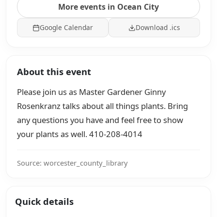
More events in Ocean City
Google Calendar
Download .ics
About this event
Please join us as Master Gardener Ginny
Rosenkranz talks about all things plants. Bring
any questions you have and feel free to show
your plants as well. 410-208-4014
Source: worcester_county_library
Quick details