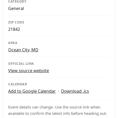
CATEGORY
General
ZIP CODE
21842
AREA
Ocean City, MD
OFFICIAL LINK
View source website
CALENDAR
Add to Google Calendar
·
Download .ics
Event details can change. Use the source link when
available to confirm the latest info before heading out.