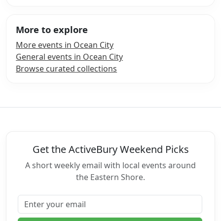
More to explore
More events in Ocean City
General events in Ocean City
Browse curated collections
Get the ActiveBury Weekend Picks
A short weekly email with local events around
the Eastern Shore.
Email address