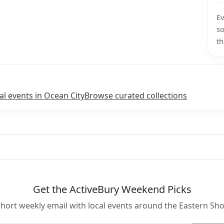
Ev
so
th
l events in Ocean City
Browse curated collections
Get the ActiveBury Weekend Picks
short weekly email with local events around the Eastern Sho