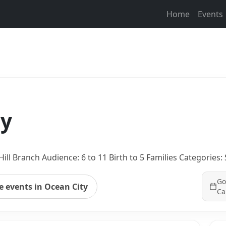
Home
Events
ay
ill Branch Audience: 6 to 11 Birth to 5 Families Categorie
Go
 events in Ocean City
Ca