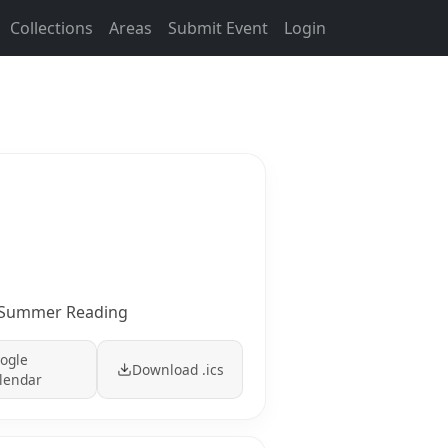
Collections
Areas
Submit Event
Login
s: Summer Reading
ogle
Download .ics
lendar