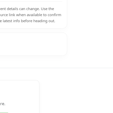
ent details can change. Use the
urce link when available to confirm
e latest info before heading out.
re.