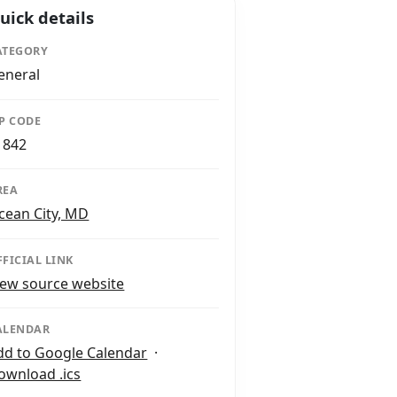
uick details
ATEGORY
eneral
IP CODE
1842
REA
cean City, MD
FFICIAL LINK
iew source website
ALENDAR
dd to Google Calendar
·
ownload .ics