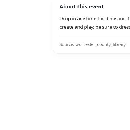
About this event
Drop in any time for dinosaur th
create and play; be sure to dres
Source: worcester_county_library