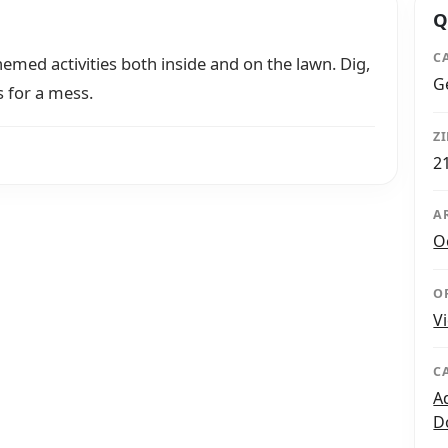
Q
C
emed activities both inside and on the lawn. Dig,
G
s for a mess.
Z
2
A
O
O
V
C
A
D