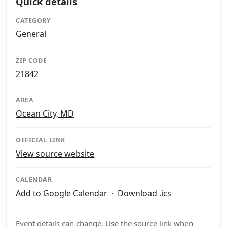
Quick details
CATEGORY
General
ZIP CODE
21842
AREA
Ocean City, MD
OFFICIAL LINK
View source website
CALENDAR
Add to Google Calendar
·
Download .ics
Event details can change. Use the source link when