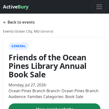
Active
Bury
← Back to events
Events
›
Ocean City, MD
›
General
GENERAL
Friends of the Ocean
Pines Library Annual
Book Sale
Monday, Jul 27, 2026
•
Ocean Pines Branch Branch: Ocean Pines Branch
Audience: Families Categories: Book Sale