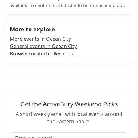
available to confirm the latest info before heading out.
More to explore
More events in Ocean City
General events in Ocean City
Browse curated collections
Get the ActiveBury Weekend Picks
A short weekly email with local events around
the Eastern Shore.
Email address