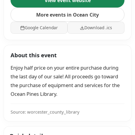
View event website
More events in Ocean City
Google Calendar
Download .ics
About this event
Enjoy half price on your entire purchase during
the last day of our sale! All proceeds go toward
the purchase of equipment and services for the
Ocean Pines Library.
Source: worcester_county_library