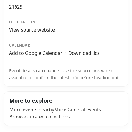
21629
OFFICIAL LINK
View source website
CALENDAR
Add to Google Calendar
·
Download .ics
Event details can change. Use the source link when
available to confirm the latest info before heading out.
More to explore
More events nearby
More General events
Browse curated collections