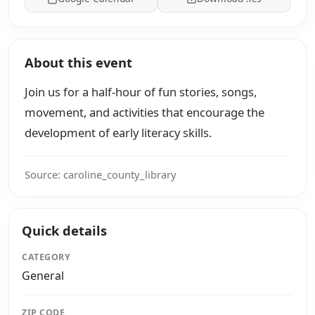
About this event
Join us for a half-hour of fun stories, songs,
movement, and activities that encourage the
development of early literacy skills.
Source: caroline_county_library
Quick details
CATEGORY
General
ZIP CODE