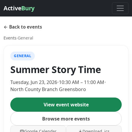
Active
Bury
← Back to events
Events
›
General
GENERAL
Summer Story Time
Tuesday, Jun 23, 2026
•
10:30 AM – 11:00 AM
•
North County Branch Greensboro
View event website
Browse more events
Google Calendar
Download .ics