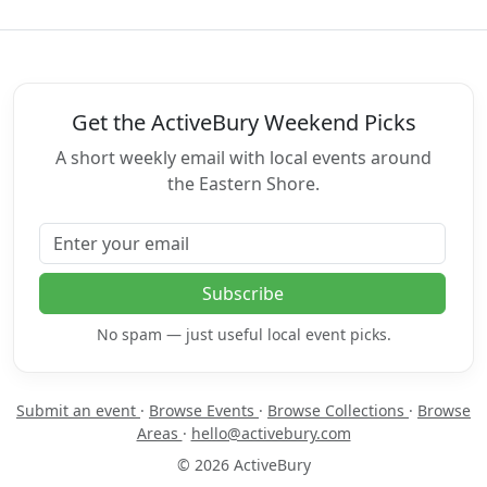
Get the ActiveBury Weekend Picks
A short weekly email with local events around
the Eastern Shore.
Email address
Subscribe
No spam — just useful local event picks.
Submit an event
·
Browse Events
·
Browse Collections
·
Browse
Areas
·
hello@activebury.com
© 2026 ActiveBury