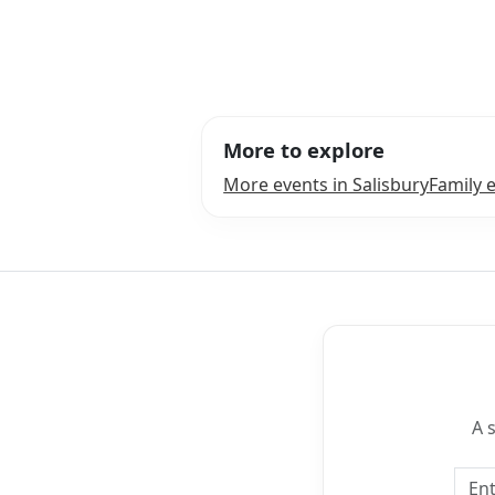
More to explore
More events in Salisbury
Family e
A 
Emai