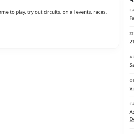
C
me to play, try out circuits, on all events, races,
F
Z
2
A
S
O
V
C
A
D