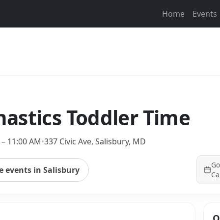
Home
Events
astics Toddler Time
 – 11:00 AM
•
337 Civic Ave, Salisbury, MD
Go
 events in Salisbury
Ca
Q