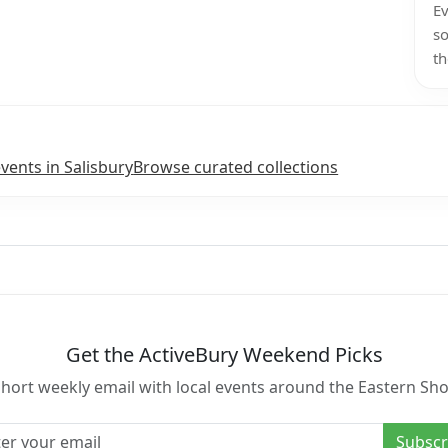
Ev
so
th
vents in Salisbury
Browse curated collections
Get the ActiveBury Weekend Picks
short weekly email with local events around the Eastern Sho
l address
Subscr