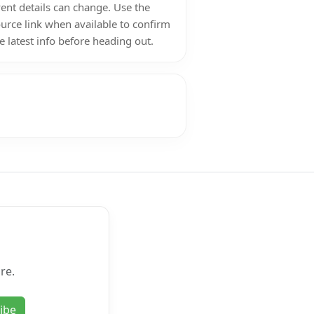
ent details can change. Use the
urce link when available to confirm
e latest info before heading out.
re.
ibe