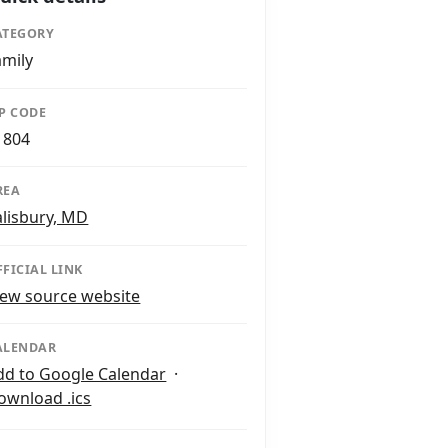
ATEGORY
amily
IP CODE
1804
REA
alisbury, MD
FFICIAL LINK
iew source website
ALENDAR
dd to Google Calendar
·
ownload .ics