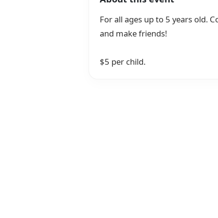
For all ages up to 5 years old. Co
and make friends!
$5 per child.