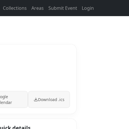
Collections
Areas
Submit Event
Login
ogle
Download .ics
lendar
uick details