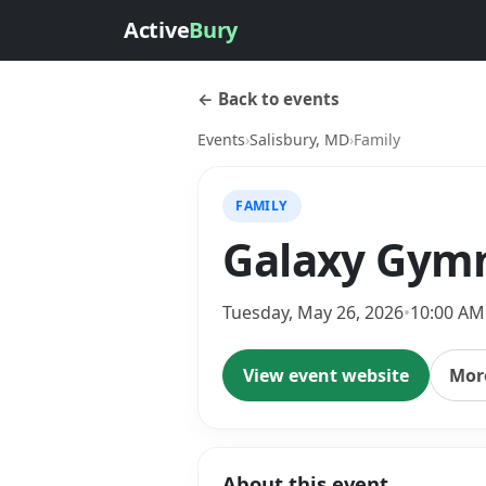
Active
Bury
← Back to events
Events
›
Salisbury, MD
›
Family
FAMILY
Galaxy Gymn
Tuesday, May 26, 2026
•
10:00 AM
View event website
More
About this event