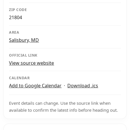
ZIP CODE
21804
AREA
Salisbury, MD
OFFICIAL LINK
View source website
CALENDAR
Add to Google Calendar
·
Download .ics
Event details can change. Use the source link when
available to confirm the latest info before heading out.