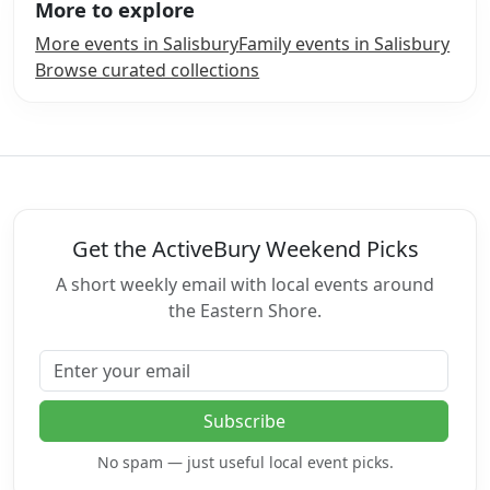
More to explore
More events in Salisbury
Family events in Salisbury
Browse curated collections
Get the ActiveBury Weekend Picks
A short weekly email with local events around
the Eastern Shore.
Email address
Subscribe
No spam — just useful local event picks.