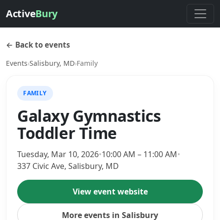
Active
Bury
← Back to events
Events
›
Salisbury, MD
›
Family
FAMILY
Galaxy Gymnastics
Toddler Time
Tuesday, Mar 10, 2026
•
10:00 AM – 11:00 AM
•
337 Civic Ave, Salisbury, MD
View event website
More events in Salisbury