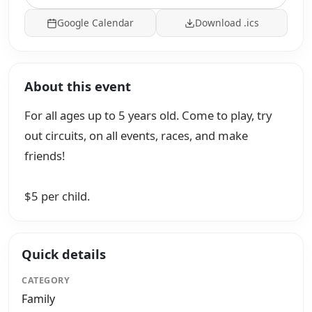
Google Calendar
Download .ics
About this event
For all ages up to 5 years old. Come to play, try
out circuits, on all events, races, and make
friends!
$5 per child.
Quick details
CATEGORY
Family