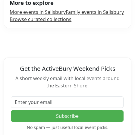
More to explore
More events in Salisbury
Family events in Salisbury
Browse curated collections
Get the ActiveBury Weekend Picks
A short weekly email with local events around
the Eastern Shore.
Email address
Subscribe
No spam — just useful local event picks.