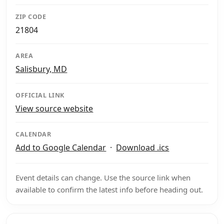
ZIP CODE
21804
AREA
Salisbury, MD
OFFICIAL LINK
View source website
CALENDAR
Add to Google Calendar
·
Download .ics
Event details can change. Use the source link when
available to confirm the latest info before heading out.