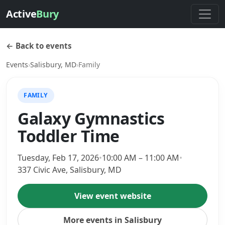
Active
Bury
← Back to events
Events
›
Salisbury, MD
›
Family
FAMILY
Galaxy Gymnastics
Toddler Time
Tuesday, Feb 17, 2026
•
10:00 AM – 11:00 AM
•
337 Civic Ave, Salisbury, MD
View event website
More events in Salisbury