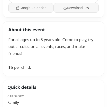
Google Calendar
Download .ics
About this event
For all ages up to 5 years old. Come to play, try
out circuits, on all events, races, and make
friends!
$5 per child.
Quick details
CATEGORY
Family