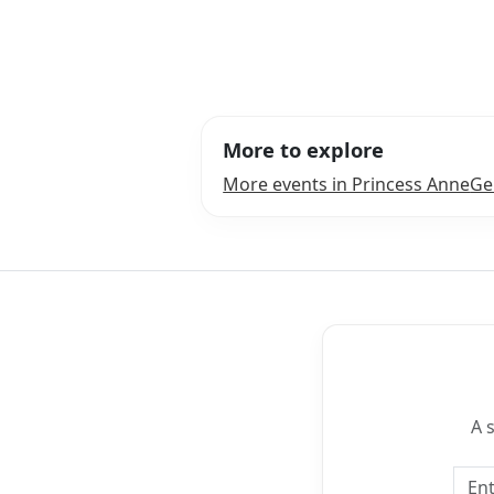
More to explore
More events in Princess Anne
Ge
A 
Emai