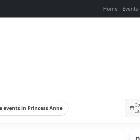
Home
Events
Go
 events in Princess Anne
Ca
Q