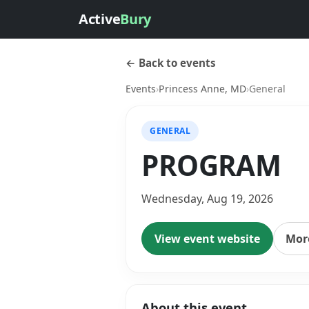
Active
Bury
← Back to events
Events
›
Princess Anne, MD
›
General
GENERAL
PROGRAM
Wednesday, Aug 19, 2026
View event website
More
About this event