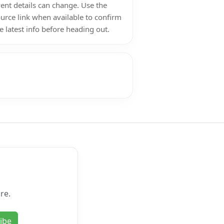
ent details can change. Use the
urce link when available to confirm
e latest info before heading out.
re.
ibe