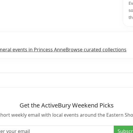
Ev
so
th
neral events in Princess Anne
Browse curated collections
Get the ActiveBury Weekend Picks
short weekly email with local events around the Eastern Sho
l address
Subscr