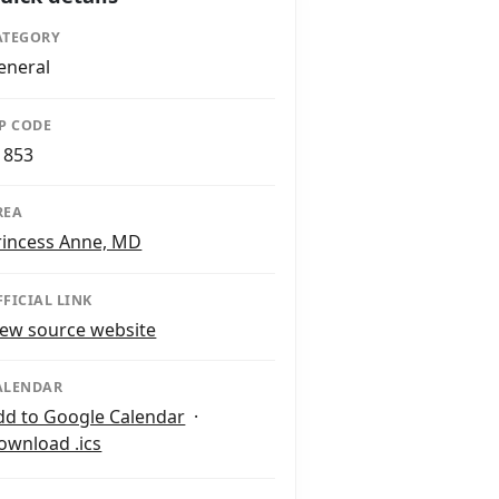
ATEGORY
eneral
IP CODE
1853
REA
rincess Anne, MD
FFICIAL LINK
iew source website
ALENDAR
dd to Google Calendar
·
ownload .ics