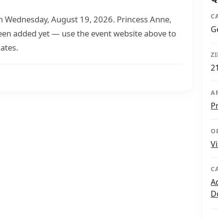
C
Wednesday, August 19, 2026. Princess Anne,
G
been added yet — use the event website above to
ates.
Z
2
A
P
O
V
C
A
D