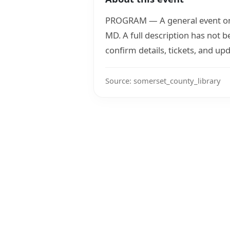
PROGRAM — A general event on 
MD. A full description has not 
confirm details, tickets, and upd
Source: somerset_county_library