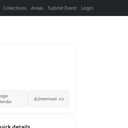
Collections
Areas
Submit Event
Login
ogle
Download .ics
lendar
uick details