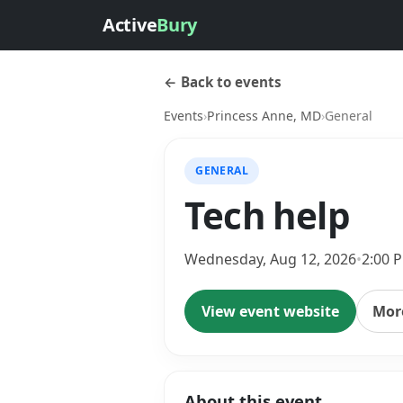
Active
Bury
← Back to events
Events
›
Princess Anne, MD
›
General
GENERAL
Tech help
Wednesday, Aug 12, 2026
•
2:00 
View event website
More
About this event