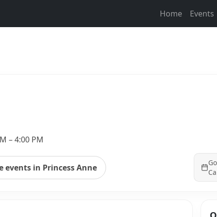
Home
Events
PM – 4:00 PM
Go
 events in Princess Anne
Ca
Q