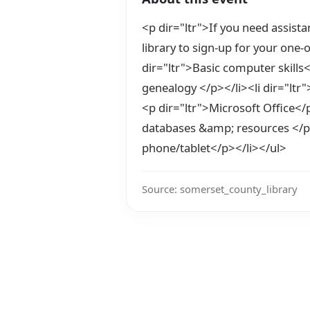
<p dir="ltr">If you need assistan
library to sign-up for your one-
dir="ltr">Basic computer skills<
genealogy </p></li><li dir="ltr"
<p dir="ltr">Microsoft Office</p
databases &amp; resources </p><
phone/tablet</p></li></ul>
Source: somerset_county_library