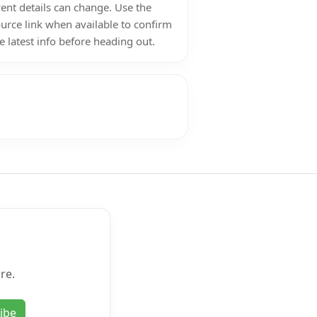
ent details can change. Use the
urce link when available to confirm
e latest info before heading out.
re.
ibe