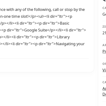
C
ce with any of the following, call or stop by the
G
on-one time slot!</p><ul><li dir="ltr"><p
/p></li><li dir="ltr"><p dir="ltr">Basic
Z
><p dir="ltr">Google Suite</p></li><li dir="ltr">
2
></li><li dir="ltr"><p dir="ltr">Library
/li><li dir="ltr"><p dir="ltr">Navigating your
A
P
O
V
C
A
D