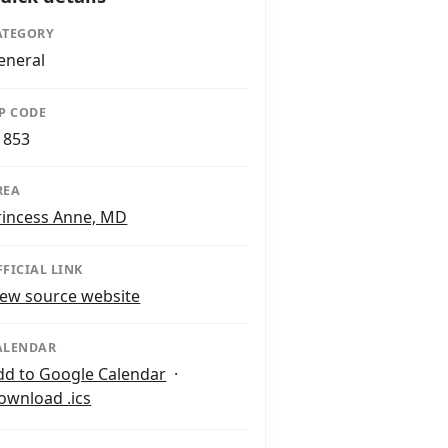
ATEGORY
eneral
IP CODE
1853
REA
rincess Anne, MD
FFICIAL LINK
iew source website
ALENDAR
dd to Google Calendar
·
ownload .ics