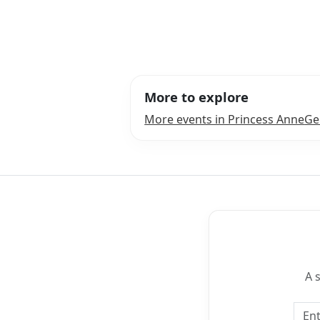
More to explore
More events in Princess Anne
Ge
A 
Emai