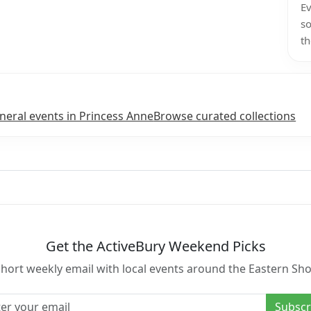
Ev
so
th
neral events in Princess Anne
Browse curated collections
Get the ActiveBury Weekend Picks
short weekly email with local events around the Eastern Sho
l address
Subscr