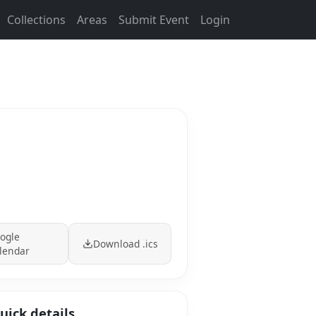
Collections
Areas
Submit Event
Login
ogle
Download .ics
lendar
uick details