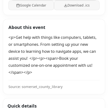
Google Calendar
Download .ics
About this event
<p>Get help with things like computers, tablets,
or smartphones. From setting up your new
device to learning how to navigate apps, we can
assist you! </p><p><span>Book your
customized one-on-one appointment with us!
</span></p>
Source: somerset_county_library
Quick details