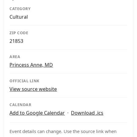
CATEGORY
Cultural
ZIP CODE
21853
AREA
Princess Anne, MD
OFFICIAL LINK
View source website
CALENDAR
Add to Google Calendar
·
Download .ics
Event details can change. Use the source link when