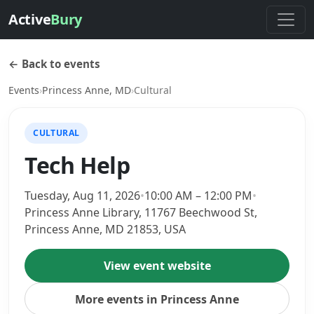
Active
Bury
← Back to events
Events
›
Princess Anne, MD
›
Cultural
CULTURAL
Tech Help
Tuesday, Aug 11, 2026
•
10:00 AM – 12:00 PM
•
Princess Anne Library, 11767 Beechwood St,
Princess Anne, MD 21853, USA
View event website
More events in Princess Anne