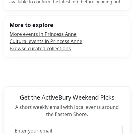
available to confirm the latest info before heading out.
More to explore
More events in Princess Anne
Cultural events in Princess Anne
Browse curated collections
Get the ActiveBury Weekend Picks
A short weekly email with local events around
the Eastern Shore.
Email address