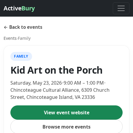
Active
Bury
← Back to events
Events
›
Family
FAMILY
Kid Art on the Porch
Saturday, May 23, 2026
•
9:00 AM – 1:00 PM
•
Chincoteague Cultural Alliance, 6309 Church
Street, Chincoteague Island, VA 23336
View event website
Browse more events