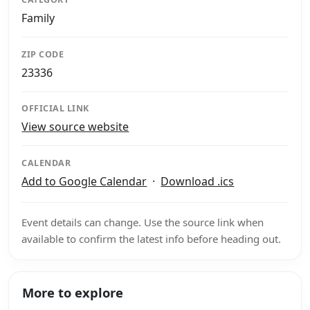
Family
ZIP CODE
23336
OFFICIAL LINK
View source website
CALENDAR
Add to Google Calendar
·
Download .ics
Event details can change. Use the source link when
available to confirm the latest info before heading out.
More to explore