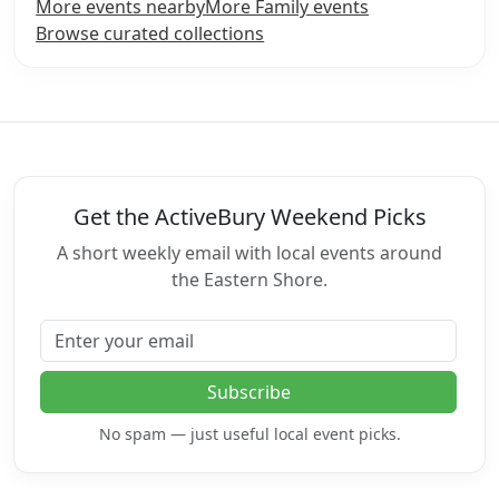
More events nearby
More Family events
Browse curated collections
Get the ActiveBury Weekend Picks
A short weekly email with local events around
the Eastern Shore.
Email address
Subscribe
No spam — just useful local event picks.