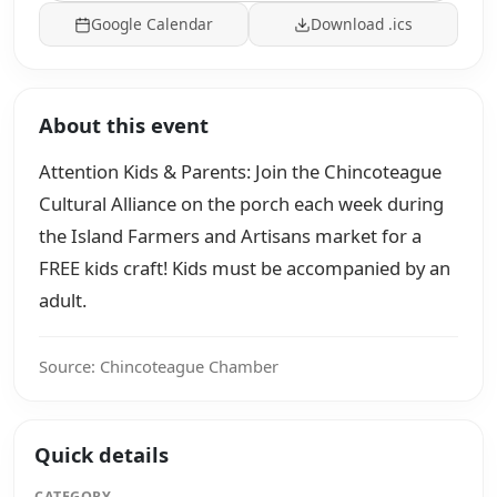
Google Calendar
Download .ics
About this event
Attention Kids & Parents: Join the Chincoteague
Cultural Alliance on the porch each week during
the Island Farmers and Artisans market for a
FREE kids craft! Kids must be accompanied by an
adult.
Source: Chincoteague Chamber
Quick details
CATEGORY