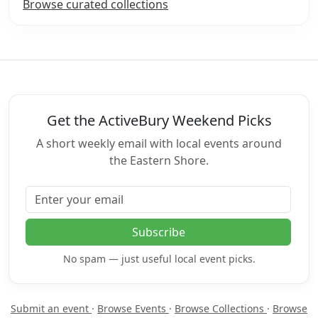
Browse curated collections
Get the ActiveBury Weekend Picks
A short weekly email with local events around
the Eastern Shore.
Email address
Subscribe
No spam — just useful local event picks.
Submit an event
·
Browse Events
·
Browse Collections
·
Browse