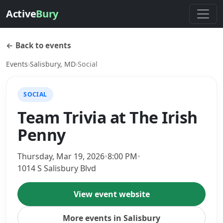
Active
Bury
← Back to events
Events
›
Salisbury, MD
›
Social
SOCIAL
Team Trivia at The Irish
Penny
Thursday, Mar 19, 2026
•
8:00 PM
•
1014 S Salisbury Blvd
View event website
More events in Salisbury