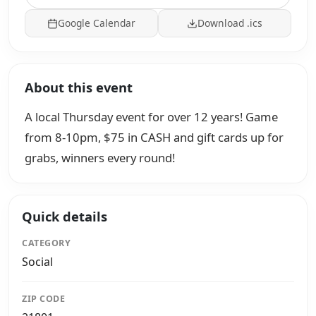
Google Calendar
Download .ics
About this event
A local Thursday event for over 12 years! Game
from 8-10pm, $75 in CASH and gift cards up for
grabs, winners every round!
Quick details
CATEGORY
Social
ZIP CODE