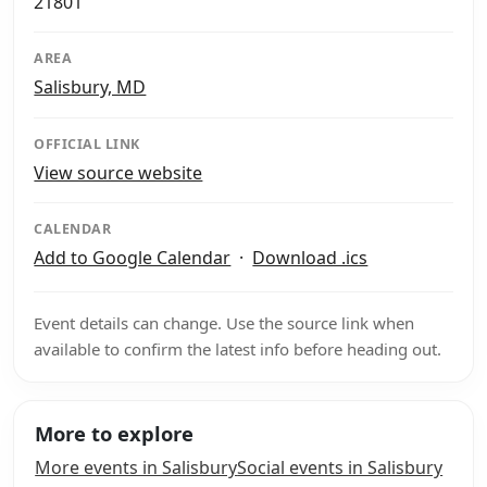
21801
AREA
Salisbury, MD
OFFICIAL LINK
View source website
CALENDAR
Add to Google Calendar
·
Download .ics
Event details can change. Use the source link when
available to confirm the latest info before heading out.
More to explore
More events in Salisbury
Social events in Salisbury