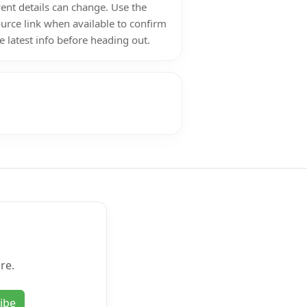
ent details can change. Use the
urce link when available to confirm
e latest info before heading out.
re.
ibe