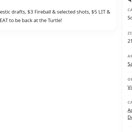
C
c drafts, $3 Fireball & selected shots, $5 LIT &
S
AT to be back at the Turtle!
Z
2
A
S
O
V
C
A
D