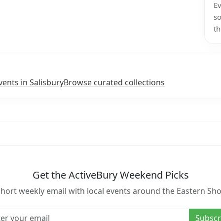
Ev
so
th
vents in Salisbury
Browse curated collections
Get the ActiveBury Weekend Picks
short weekly email with local events around the Eastern Sho
l address
Subscr