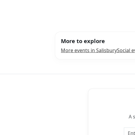
More to explore
More events in Salisbury
Social e
A 
Emai