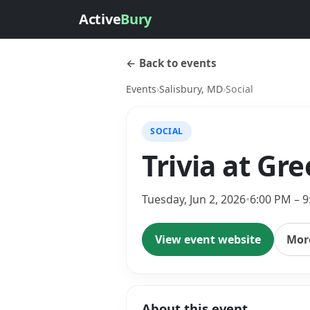
Active
Bury
← Back to events
Events
›
Salisbury, MD
›
Social
SOCIAL
Trivia at Gr
Tuesday, Jun 2, 2026
•
6:00 PM – 
View event website
More
About this event