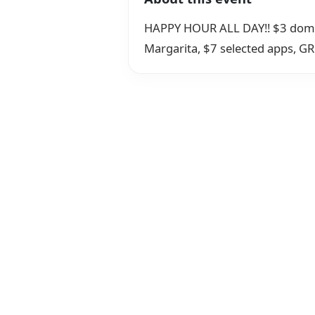
HAPPY HOUR ALL DAY!! $3 domesti
Margarita, $7 selected apps, GRE