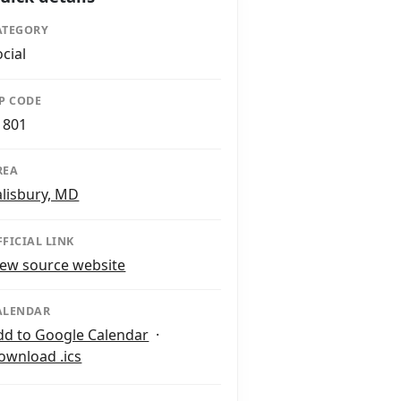
ATEGORY
ocial
IP CODE
1801
REA
alisbury, MD
FFICIAL LINK
iew source website
ALENDAR
dd to Google Calendar
·
ownload .ics