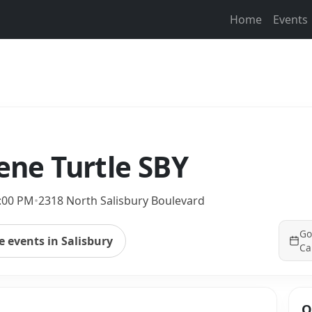
Home
Events
eene Turtle SBY
9:00 PM
•
2318 North Salisbury Boulevard
Go
 events in Salisbury
Ca
Q