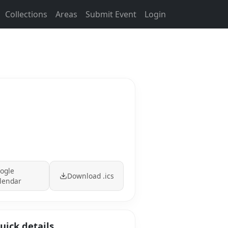
Collections
Areas
Submit Event
Login
ogle
Download .ics
lendar
uick details