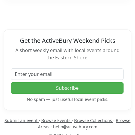
Get the ActiveBury Weekend Picks
A short weekly email with local events around
the Eastern Shore.
Email address
Subscribe
No spam — just useful local event picks.
Submit an event
·
Browse Events
·
Browse Collections
·
Browse
Areas
·
hello@activebury.com