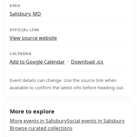
AREA
Salisbury, MD
OFFICIAL LINK
View source website
CALENDAR
Add to Google Calendar
·
Download .ics
Event details can change. Use the source link when
available to confirm the latest info before heading out.
More to explore
More events in Salisbury
Social events in Salisbury
Browse curated collections