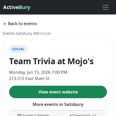
Active
Bury
← Back to events
Events
›
Salisbury, MD
›
Social
SOCIAL
Team Trivia at Mojo's
Monday, Jun 15, 2026
•
7:00 PM
•
213-215 East Main St
View event website
More events in Salisbury
Google Calendar
Download .ics