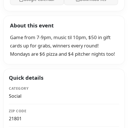
About this event
Game from 7-9pm, music til 10pm, $50 in gift
cards up for grabs, winners every round!
Mondays are $6 pizza and $4 pitcher nights too!
Quick details
CATEGORY
Social
ZIP CODE
21801