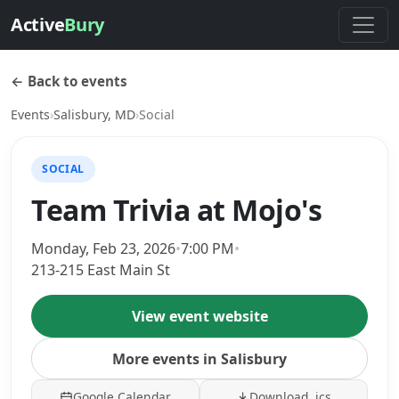
Active
Bury
← Back to events
Events
›
Salisbury, MD
›
Social
SOCIAL
Team Trivia at Mojo's
Monday, Feb 23, 2026
•
7:00 PM
•
213-215 East Main St
View event website
More events in Salisbury
Google Calendar
Download .ics