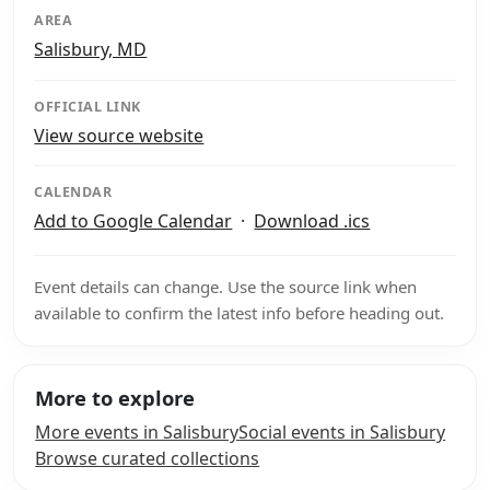
AREA
Salisbury, MD
OFFICIAL LINK
View source website
CALENDAR
Add to Google Calendar
·
Download .ics
Event details can change. Use the source link when
available to confirm the latest info before heading out.
More to explore
More events in Salisbury
Social events in Salisbury
Browse curated collections