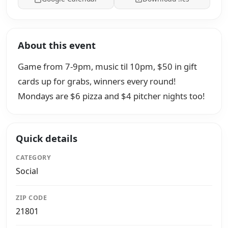
About this event
Game from 7-9pm, music til 10pm, $50 in gift
cards up for grabs, winners every round!
Mondays are $6 pizza and $4 pitcher nights too!
Quick details
CATEGORY
Social
ZIP CODE
21801