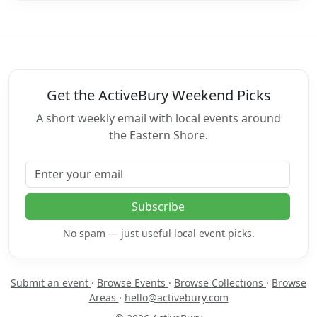
Get the ActiveBury Weekend Picks
A short weekly email with local events around
the Eastern Shore.
Email address
Subscribe
No spam — just useful local event picks.
Submit an event
·
Browse Events
·
Browse Collections
·
Browse
Areas
·
hello@activebury.com