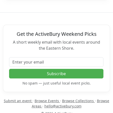
Get the ActiveBury Weekend Picks
A short weekly email with local events around
the Eastern Shore.
Email address
Subscribe
No spam — just useful local event picks.
Submit an event
·
Browse Events
·
Browse Collections
·
Browse
Areas
·
hello@activebury.com