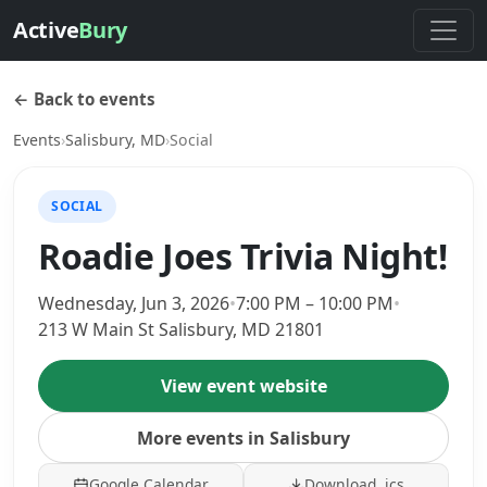
Active
Bury
← Back to events
Events
›
Salisbury, MD
›
Social
SOCIAL
Roadie Joes Trivia Night!
Wednesday, Jun 3, 2026
•
7:00 PM – 10:00 PM
•
213 W Main St Salisbury, MD 21801
View event website
More events in Salisbury
Google Calendar
Download .ics