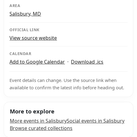
AREA
Salisbury, MD
OFFICIAL LINK
View source website
CALENDAR
Add to Google Calendar
·
Download .ics
Event details can change. Use the source link when
available to confirm the latest info before heading out.
More to explore
More events in Salisbury
Social events in Salisbury
Browse curated collections