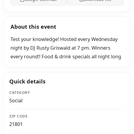
About this event
Test your knowledge! Hosted every Wednesday
night by DJ Rusty Griswald at 7 pm. Winners
every round!! Food & drink specials all night long
Quick details
CATEGORY
Social
ZIP CODE
21801