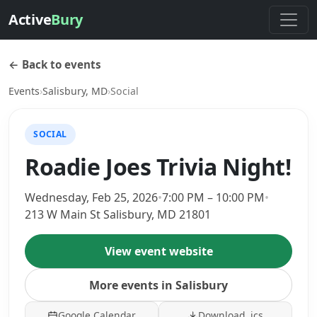
Active
Bury
← Back to events
Events
›
Salisbury, MD
›
Social
SOCIAL
Roadie Joes Trivia Night!
Wednesday, Feb 25, 2026
•
7:00 PM – 10:00 PM
•
213 W Main St Salisbury, MD 21801
View event website
More events in Salisbury
Google Calendar
Download .ics