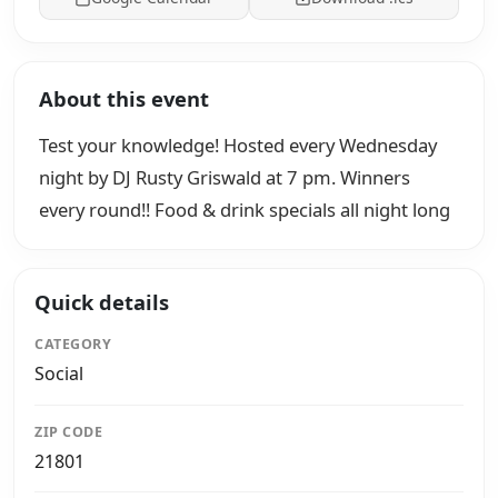
About this event
Test your knowledge! Hosted every Wednesday
night by DJ Rusty Griswald at 7 pm. Winners
every round!! Food & drink specials all night long
Quick details
CATEGORY
Social
ZIP CODE
21801