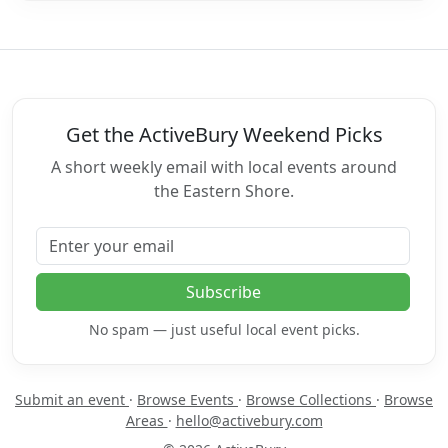
Get the ActiveBury Weekend Picks
A short weekly email with local events around
the Eastern Shore.
Email address
Subscribe
No spam — just useful local event picks.
Submit an event
·
Browse Events
·
Browse Collections
·
Browse
Areas
·
hello@activebury.com