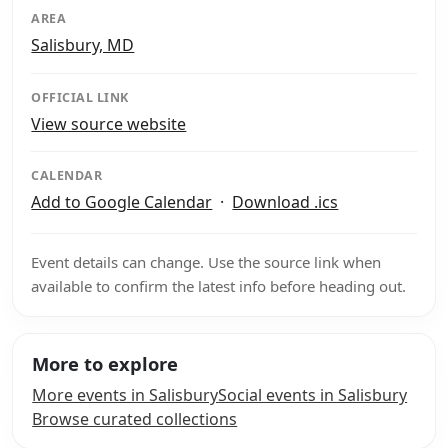
AREA
Salisbury, MD
OFFICIAL LINK
View source website
CALENDAR
Add to Google Calendar
·
Download .ics
Event details can change. Use the source link when
available to confirm the latest info before heading out.
More to explore
More events in Salisbury
Social events in Salisbury
Browse curated collections