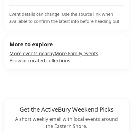
Event details can change. Use the source link when
available to confirm the latest info before heading out.
More to explore
More events nearby
More Family events
Browse curated collections
Get the ActiveBury Weekend Picks
A short weekly email with local events around
the Eastern Shore.