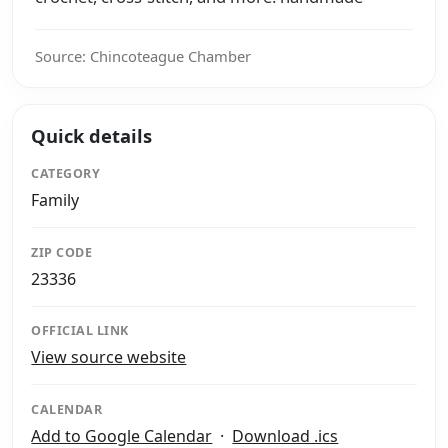
Source: Chincoteague Chamber
Quick details
CATEGORY
Family
ZIP CODE
23336
OFFICIAL LINK
View source website
CALENDAR
Add to Google Calendar
·
Download .ics