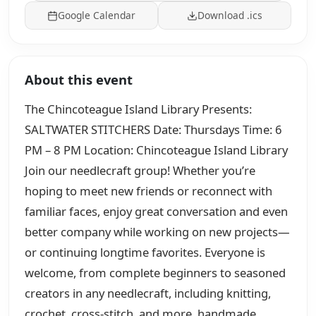
Google Calendar
Download .ics
About this event
The Chincoteague Island Library Presents:
SALTWATER STITCHERS Date: Thursdays Time: 6
PM – 8 PM Location: Chincoteague Island Library
Join our needlecraft group! Whether you’re
hoping to meet new friends or reconnect with
familiar faces, enjoy great conversation and even
better company while working on new projects—
or continuing longtime favorites. Everyone is
welcome, from complete beginners to seasoned
creators in any needlecraft, including knitting,
crochet, cross-stitch, and more. handmade