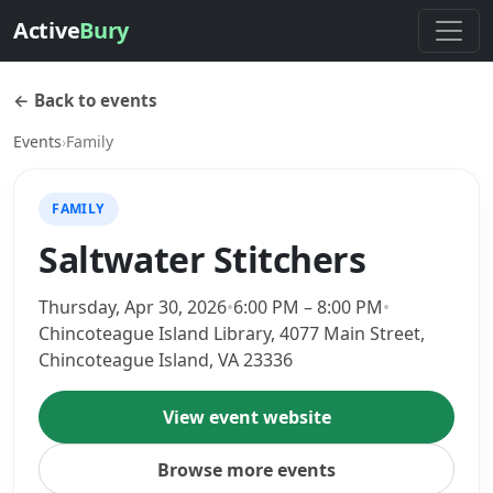
Active
Bury
← Back to events
Events
›
Family
FAMILY
Saltwater Stitchers
Thursday, Apr 30, 2026
•
6:00 PM – 8:00 PM
•
Chincoteague Island Library, 4077 Main Street,
Chincoteague Island, VA 23336
View event website
Browse more events