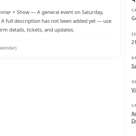
C
 Dinner + Show — A general event on Saturday,
G
 A full description has not been added yet — use
rm details, tickets, and updates.
Z
2
alendar)
A
S
O
V
C
A
D