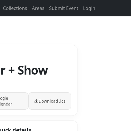
Collections
Areas
Submit Event
Login
er + Show
ogle
Download .ics
lendar
uick details