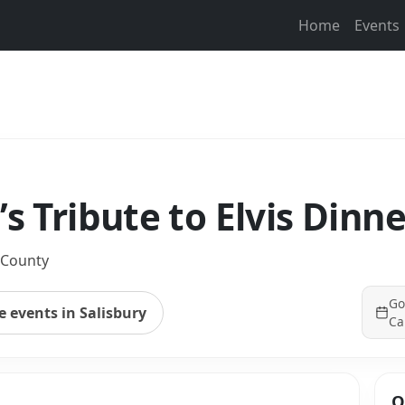
Home
Events
’s Tribute to Elvis Dinn
 County
Go
 events in Salisbury
Ca
Q