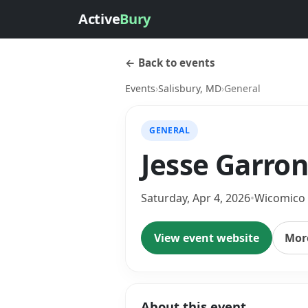
Active
Bury
← Back to events
Events
›
Salisbury, MD
›
General
GENERAL
Jesse Garron
Saturday, Apr 4, 2026
•
Wicomico
View event website
More
About this event