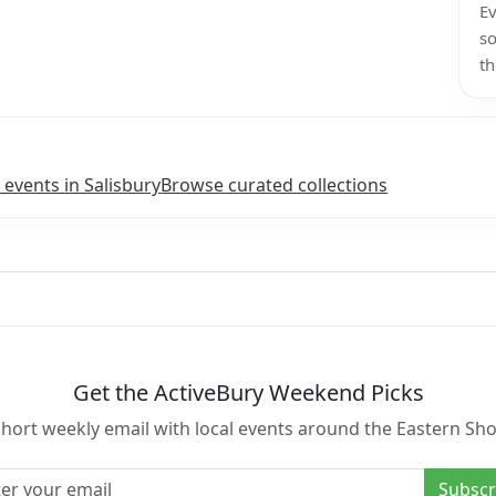
Ev
so
th
 events in Salisbury
Browse curated collections
Get the ActiveBury Weekend Picks
short weekly email with local events around the Eastern Sho
l address
Subscr