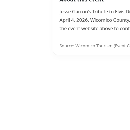
Jesse Garron’s Tribute to Elvis
April 4, 2026. Wicomico County.
the event website above to confi
Source: Wicomico Tourism (Event C