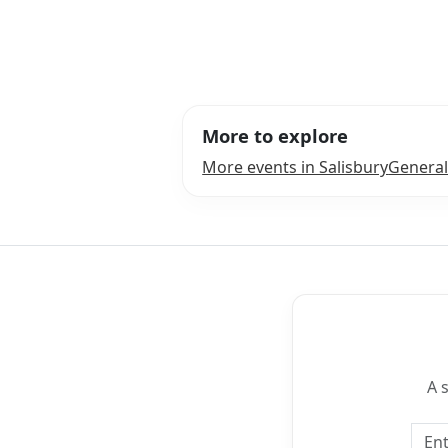
More to explore
More events in Salisbury
General
A 
Emai