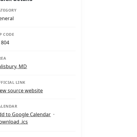
ATEGORY
eneral
IP CODE
1804
REA
alisbury, MD
FFICIAL LINK
iew source website
ALENDAR
dd to Google Calendar
·
ownload .ics