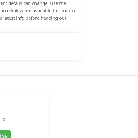
ent details can change. Use the
urce link when available to confirm
e latest info before heading out.
re.
ibe