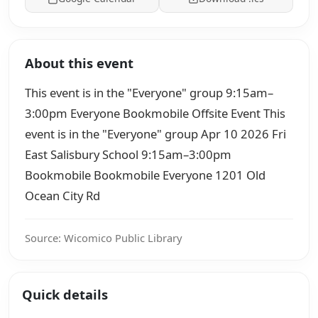
About this event
This event is in the "Everyone" group 9:15am–
3:00pm Everyone Bookmobile Offsite Event This
event is in the "Everyone" group Apr 10 2026 Fri
East Salisbury School 9:15am–3:00pm
Bookmobile Bookmobile Everyone 1201 Old
Ocean City Rd
Source: Wicomico Public Library
Quick details