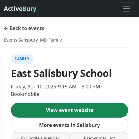
Active
Bury
← Back to events
Events
›
Salisbury, MD
›
Family
FAMILY
East Salisbury School
Friday, Apr 10, 2026
•
9:15 AM – 3:00 PM
•
Bookmobile
View event website
More events in Salisbury
Google Calendar
Download .ics