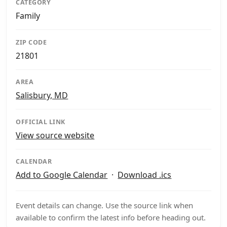
CATEGORY
Family
ZIP CODE
21801
AREA
Salisbury, MD
OFFICIAL LINK
View source website
CALENDAR
Add to Google Calendar
·
Download .ics
Event details can change. Use the source link when
available to confirm the latest info before heading out.