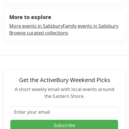
More to explore
More events in Salisbury
Family events in Salisbury
Browse curated collections
Get the ActiveBury Weekend Picks
A short weekly email with local events around
the Eastern Shore.
Email address
Subscribe