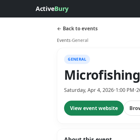
Active
Bury
← Back to events
Events
›
General
GENERAL
Microfishing
Saturday, Apr 4, 2026
•
1:00 PM
•
2
View event website
Bro
About this event