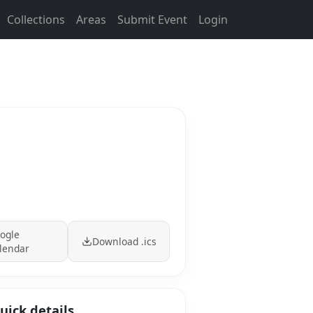
Collections
Areas
Submit Event
Login
ogle
Download .ics
lendar
uick details