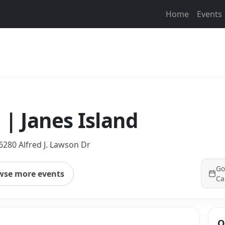
Home
Events
 | Janes Island
6280 Alfred J. Lawson Dr
Go
wse more events
Ca
Q