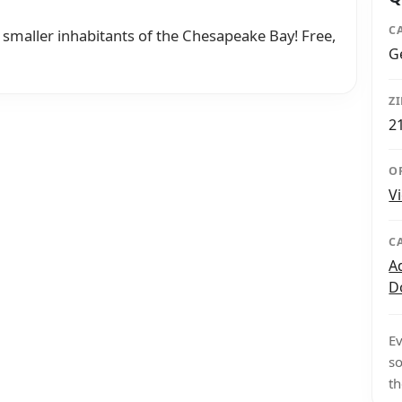
C
smaller inhabitants of the Chesapeake Bay! Free,
G
Z
2
O
V
C
A
D
Ev
so
th