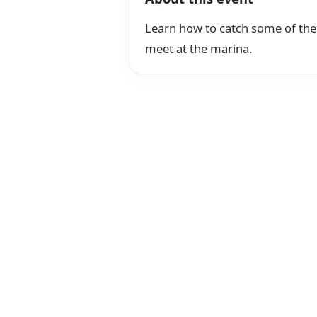
Learn how to catch some of the 
meet at the marina.