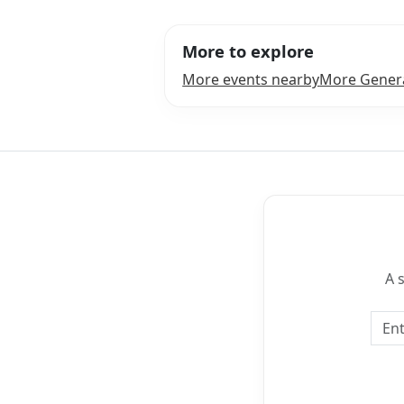
More to explore
More events nearby
More Genera
A 
Emai