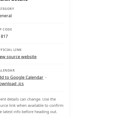
ATEGORY
eneral
IP CODE
1817
FFICIAL LINK
iew source website
ALENDAR
dd to Google Calendar
·
ownload .ics
ent details can change. Use the
urce link when available to confirm
e latest info before heading out.