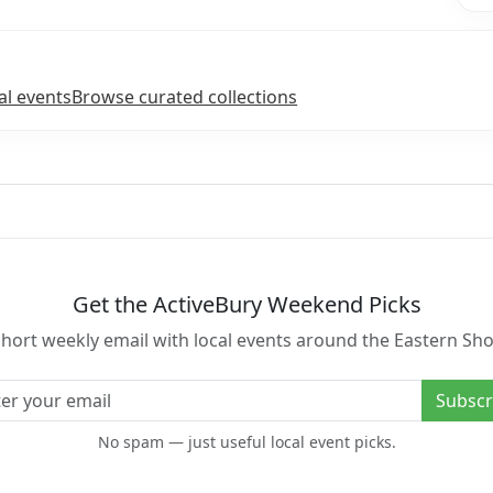
l events
Browse curated collections
Get the ActiveBury Weekend Picks
short weekly email with local events around the Eastern Sho
l address
Subscr
No spam — just useful local event picks.