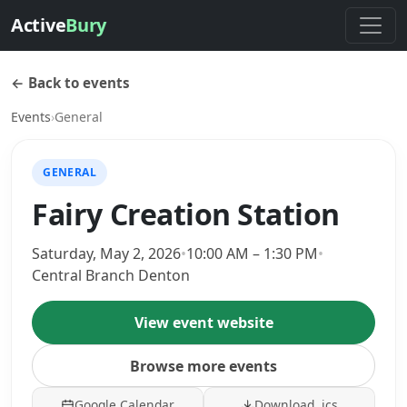
Active
Bury
← Back to events
Events
›
General
GENERAL
Fairy Creation Station
Saturday, May 2, 2026
•
10:00 AM – 1:30 PM
•
Central Branch Denton
View event website
Browse more events
Google Calendar
Download .ics