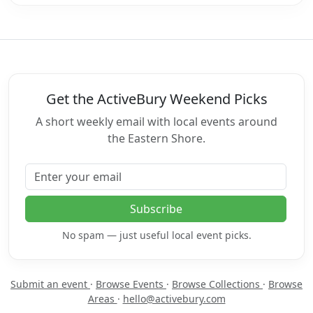
Get the ActiveBury Weekend Picks
A short weekly email with local events around
the Eastern Shore.
Email address
Subscribe
No spam — just useful local event picks.
Submit an event
·
Browse Events
·
Browse Collections
·
Browse
Areas
·
hello@activebury.com