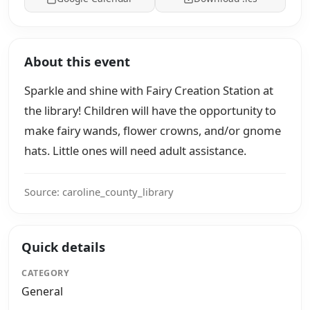
About this event
Sparkle and shine with Fairy Creation Station at
the library! Children will have the opportunity to
make fairy wands, flower crowns, and/or gnome
hats. Little ones will need adult assistance.
Source: caroline_county_library
Quick details
CATEGORY
General