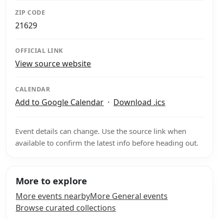
ZIP CODE
21629
OFFICIAL LINK
View source website
CALENDAR
Add to Google Calendar
·
Download .ics
Event details can change. Use the source link when
available to confirm the latest info before heading out.
More to explore
More events nearby
More General events
Browse curated collections