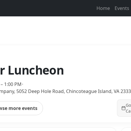
Home
Events
or Luncheon
 – 1:00 PM
•
mpany, 5052 Deep Hole Road, Chincoteague Island, VA 233
Go
wse more events
Ca