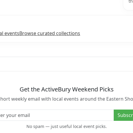
th
al events
Browse curated collections
Get the ActiveBury Weekend Picks
short weekly email with local events around the Eastern Sho
l address
Subscr
No spam — just useful local event picks.