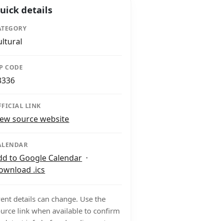
uick details
ATEGORY
ultural
IP CODE
3336
FFICIAL LINK
iew source website
ALENDAR
dd to Google Calendar
·
ownload .ics
ent details can change. Use the
urce link when available to confirm