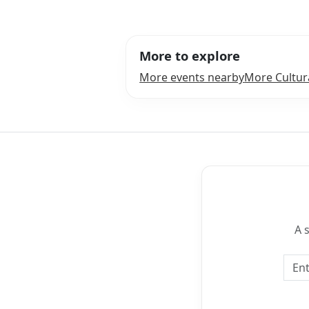
More to explore
More events nearby
More Cultur
A 
Emai