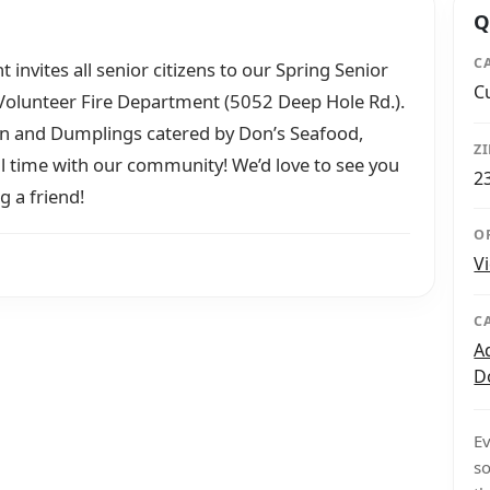
Q
C
nvites all senior citizens to our Spring Senior
C
olunteer Fire Department (5052 Deep Hole Rd.).
ken and Dumplings catered by Don’s Seafood,
Z
 time with our community! We’d love to see you
2
g a friend!
O
V
C
A
D
Ev
so