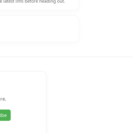
e latest info before heading out.
re.
ibe