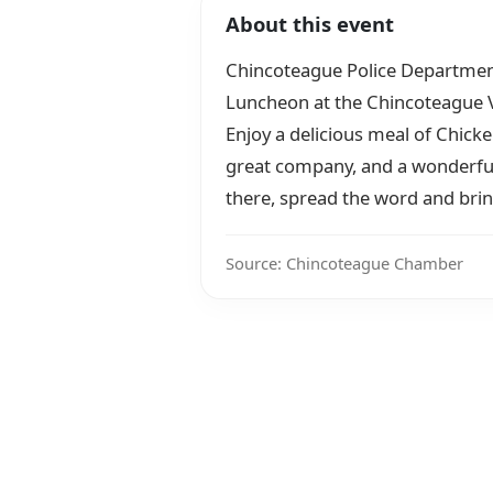
About this event
Chincoteague Police Department i
Luncheon at the Chincoteague V
Enjoy a delicious meal of Chic
great company, and a wonderful
there, spread the word and brin
Source: Chincoteague Chamber