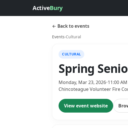
Active
Bury
← Back to events
Events
›
Cultural
CULTURAL
Spring Seni
Monday, Mar 23, 2026
•
11:00 AM
Chincoteague Volunteer Fire Co
View event website
Bro