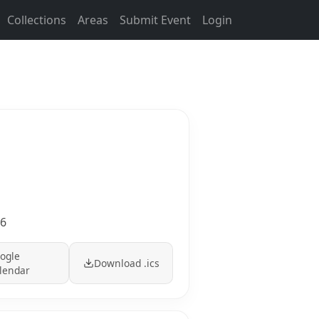
Collections
Areas
Submit Event
Login
36
ogle
Download .ics
lendar