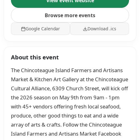
View event website
Browse more events
Google Calendar
Download .ics
About this event
The Chincoteague Island Farmers and Artisans
Market & Kitchen Art Gallery at the Chincoteague
Cultural Alliance, 6309 Church Street, will kick off
the 2026 season on May 9th from 9am - 1pm
with 45+ vendors offering fresh local seafood,
produce, other good things to eat and a wide
array of arts & crafts. Follow the Chincoteague
Island Farmers and Artisans Market Facebook