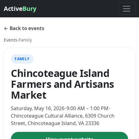
Active
Bury
← Back to events
Events
›
Family
FAMILY
Chincoteague Island
Farmers and Artisans
Market
Saturday, May 16, 2026
•
9:00 AM – 1:00 PM
•
Chincoteague Cultural Alliance, 6309 Church
Street, Chincoteague Island, VA 23336