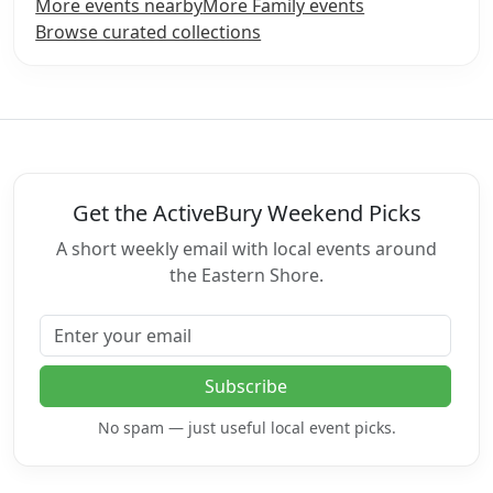
More events nearby
More Family events
Browse curated collections
Get the ActiveBury Weekend Picks
A short weekly email with local events around
the Eastern Shore.
Email address
Subscribe
No spam — just useful local event picks.