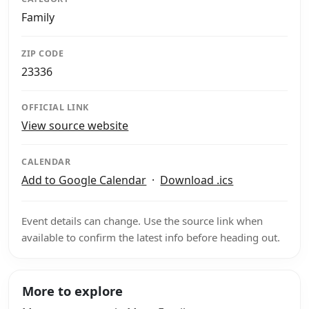
Family
ZIP CODE
23336
OFFICIAL LINK
View source website
CALENDAR
Add to Google Calendar
·
Download .ics
Event details can change. Use the source link when
available to confirm the latest info before heading out.
More to explore