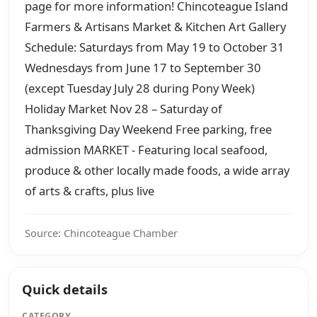
page for more information! Chincoteague Island
Farmers & Artisans Market & Kitchen Art Gallery
Schedule: Saturdays from May 19 to October 31
Wednesdays from June 17 to September 30
(except Tuesday July 28 during Pony Week)
Holiday Market Nov 28 – Saturday of
Thanksgiving Day Weekend Free parking, free
admission MARKET - Featuring local seafood,
produce & other locally made foods, a wide array
of arts & crafts, plus live
Source: Chincoteague Chamber
Quick details
CATEGORY