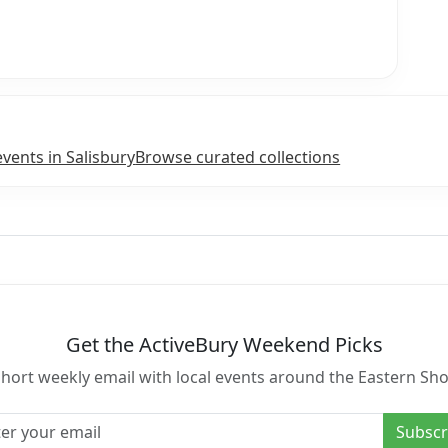
events in Salisbury
Browse curated collections
Get the ActiveBury Weekend Picks
short weekly email with local events around the Eastern Sho
l address
Subscr