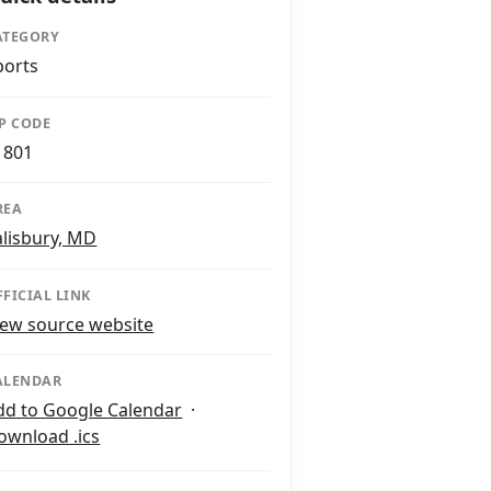
ATEGORY
ports
IP CODE
1801
REA
alisbury, MD
FFICIAL LINK
iew source website
ALENDAR
dd to Google Calendar
·
ownload .ics