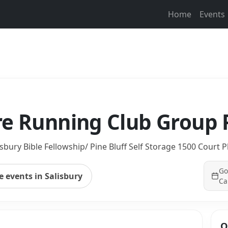
Home
Events
re Running Club Group
isbury Bible Fellowship/ Pine Bluff Self Storage 1500 Court P
Go
 events in Salisbury
Ca
Q