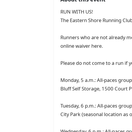
RUN WITH US!
The Eastern Shore Running Club
Runners who are not already me
online waiver here.
Please do not come to a run if
Monday, 5 a.m.: All-paces group 
Bluff Self Storage, 1500 Court P
Tuesday, 6 p.m.: All-paces group
City Park (seasonal location as 
Wednesday, 6 p.m.: All-paces gr