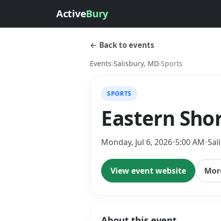
Active
Bury
← Back to events
Events
›
Salisbury, MD
›
Sports
SPORTS
Eastern Sho
Monday, Jul 6, 2026
•
5:00 AM
•
Sal
View event website
More
About this event