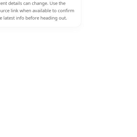
ent details can change. Use the
urce link when available to confirm
e latest info before heading out.