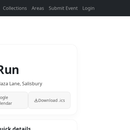
Collections
Areas
Submit Event
Login
 Run
laza Lane, Salisbury
ogle
Download .ics
lendar
uick details