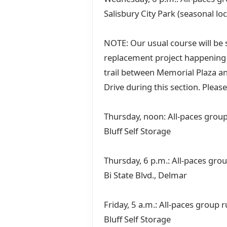
Salisbury City Park (seasonal lo
NOTE: Our usual course will be s
replacement project happening a
trail between Memorial Plaza an
Drive during this section. Please
Thursday, noon: All-paces group 
Bluff Self Storage
Thursday, 6 p.m.: All-paces gro
Bi State Blvd., Delmar
Friday, 5 a.m.: All-paces group 
Bluff Self Storage