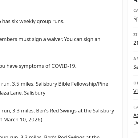
C
S
 has six weekly group runs.
Z
mbers must sign a waiver. You can sign an
2
A
 you have symptoms of COVID-19.
S
run, 3.5 miles, Salisbury Bible Fellowship/Pine
O
V
laza Lane, Salisbury
C
 run, 3.3 miles, Ben’s Red Swings at the Salisbury
A
of March 10, 2026)
D
oup run, 3.3 miles, Ben’s Red Swings at the