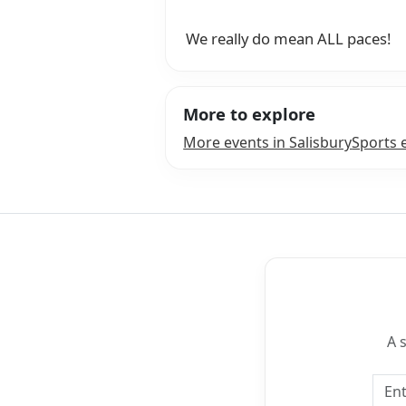
We really do mean ALL paces!
More to explore
More events in Salisbury
Sports 
A 
Emai