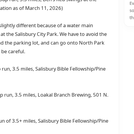
Ev
cation as of March 11, 2026)
so
th
lightly different because of a water main
t the Salisbury City Park. We have to avoid the
d the parking lot, and can go onto North Park
 be careful.
run, 3.5 miles, Salisbury Bible Fellowship/Pine
up run, 3.5 miles, Loakal Branch Brewing, 501 N.
run of 3.5+ miles, Salisbury Bible Fellowship/Pine