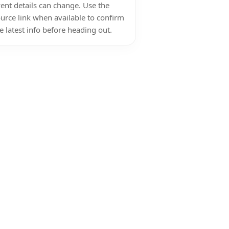
ent details can change. Use the
urce link when available to confirm
e latest info before heading out.