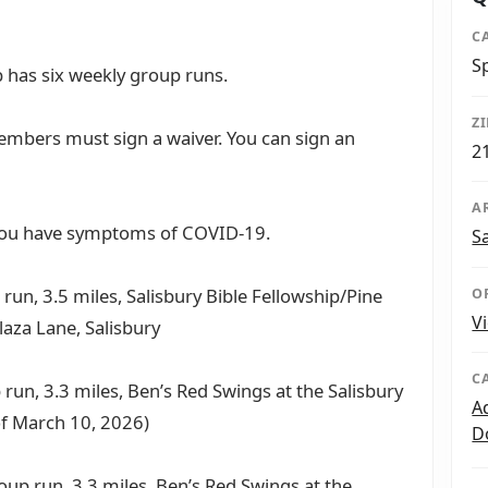
C
S
 has six weekly group runs.
Z
mbers must sign a waiver. You can sign an
2
A
 you have symptoms of COVID-19.
S
run, 3.5 miles, Salisbury Bible Fellowship/Pine
O
V
laza Lane, Salisbury
C
 run, 3.3 miles, Ben’s Red Swings at the Salisbury
A
of March 10, 2026)
D
oup run, 3.3 miles, Ben’s Red Swings at the