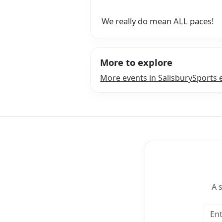
We really do mean ALL paces!
More to explore
More events in Salisbury
Sports 
A 
Emai