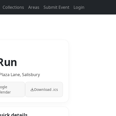
Collections
Areas
Submit Event
Login
 Run
Plaza Lane, Salisbury
ogle
Download .ics
lendar
uick details