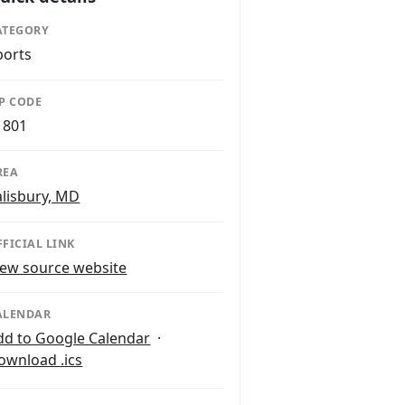
ATEGORY
ports
IP CODE
1801
REA
alisbury, MD
FFICIAL LINK
iew source website
ALENDAR
dd to Google Calendar
·
ownload .ics