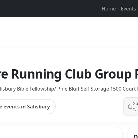
Home
Events
re Running Club Group
lisbury Bible Fellowship/ Pine Bluff Self Storage 1500 Court 
Go
 events in Salisbury
Ca
Q