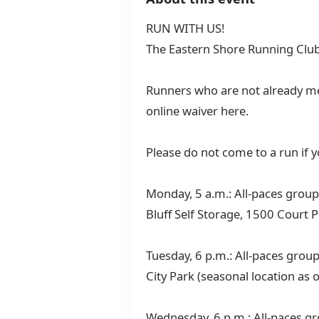
RUN WITH US!
The Eastern Shore Running Club
Runners who are not already me
online waiver here.
Please do not come to a run if
Monday, 5 a.m.: All-paces group 
Bluff Self Storage, 1500 Court P
Tuesday, 6 p.m.: All-paces group
City Park (seasonal location as 
Wednesday, 6 p.m.: All-paces gr