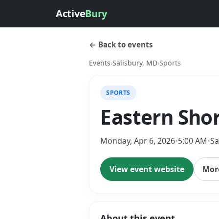
Active
Bury
← Back to events
Events
›
Salisbury, MD
›
Sports
SPORTS
Eastern Sho
Monday, Apr 6, 2026
•
5:00 AM
•
Sa
View event website
More
About this event