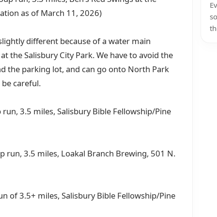
Ev
cation as of March 11, 2026)
so
th
lightly different because of a water main
t the Salisbury City Park. We have to avoid the
d the parking lot, and can go onto North Park
 be careful.
run, 3.5 miles, Salisbury Bible Fellowship/Pine
up run, 3.5 miles, Loakal Branch Brewing, 501 N.
run of 3.5+ miles, Salisbury Bible Fellowship/Pine