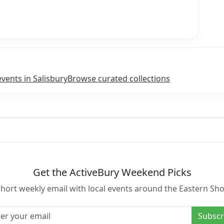
events in Salisbury
Browse curated collections
Get the ActiveBury Weekend Picks
short weekly email with local events around the Eastern Sho
l address
Subscr