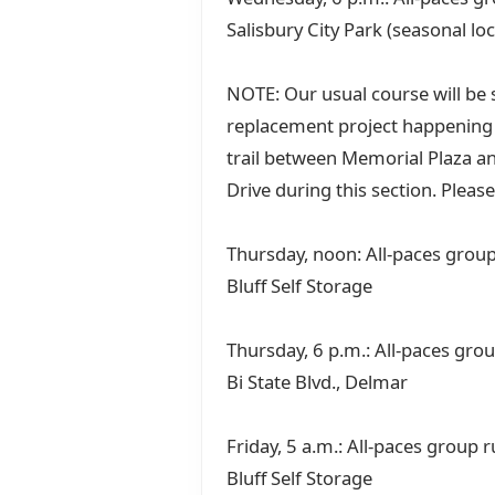
Salisbury City Park (seasonal lo
NOTE: Our usual course will be s
replacement project happening a
trail between Memorial Plaza an
Drive during this section. Please
Thursday, noon: All-paces group 
Bluff Self Storage
Thursday, 6 p.m.: All-paces gro
Bi State Blvd., Delmar
Friday, 5 a.m.: All-paces group 
Bluff Self Storage