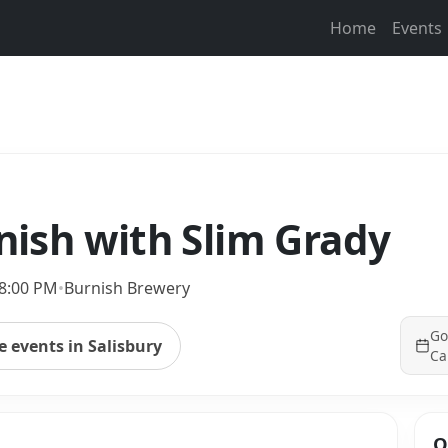
Home
Events
rnish with Slim Grady
 8:00 PM
•
Burnish Brewery
Go
 events in Salisbury
Ca
Q