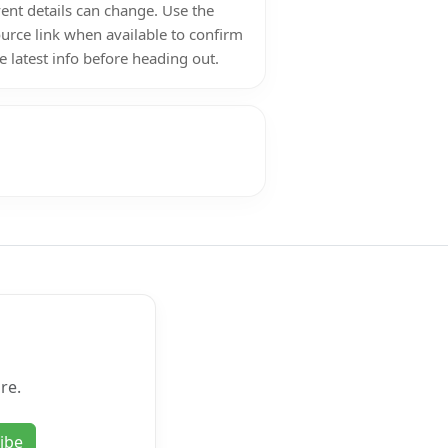
ent details can change. Use the
urce link when available to confirm
e latest info before heading out.
re.
ibe