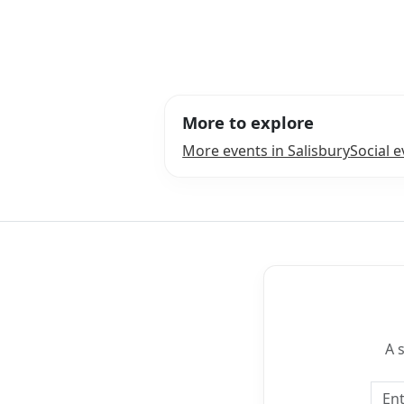
More to explore
More events in Salisbury
Social e
A 
Emai