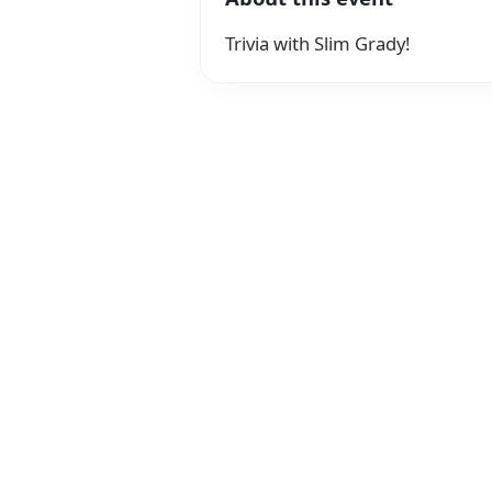
Trivia with Slim Grady!