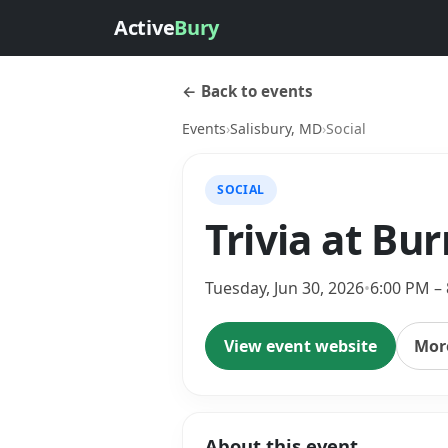
Active
Bury
← Back to events
Events
›
Salisbury, MD
›
Social
SOCIAL
Trivia at Bu
Tuesday, Jun 30, 2026
•
6:00 PM –
View event website
More
About this event