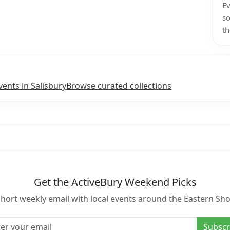
Ev
so
th
vents in Salisbury
Browse curated collections
Get the ActiveBury Weekend Picks
short weekly email with local events around the Eastern Sho
l address
Subscr