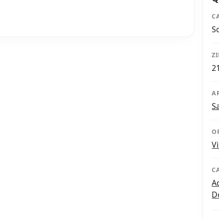
C
S
Z
2
A
S
O
V
C
A
D