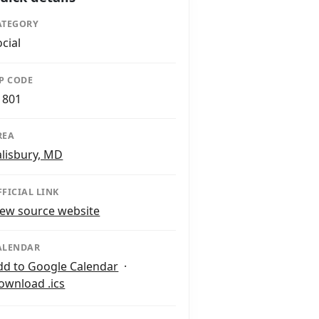
ATEGORY
ocial
IP CODE
1801
REA
alisbury, MD
FFICIAL LINK
iew source website
ALENDAR
dd to Google Calendar
·
ownload .ics