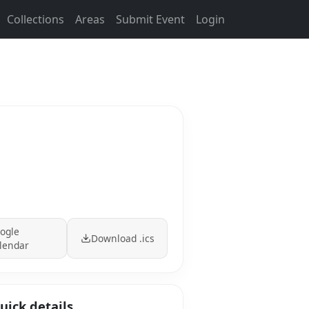
Collections
Areas
Submit Event
Login
ogle
Download .ics
lendar
uick details