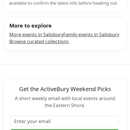
available to confirm the latest info before heading out.
More to explore
More events in Salisbury
Family events in Salisbury
Browse curated collections
Get the ActiveBury Weekend Picks
A short weekly email with local events around
the Eastern Shore.
Email address