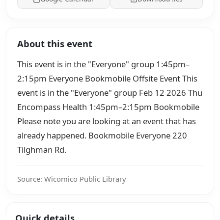
About this event
This event is in the "Everyone" group 1:45pm–
2:15pm Everyone Bookmobile Offsite Event This
event is in the "Everyone" group Feb 12 2026 Thu
Encompass Health 1:45pm–2:15pm Bookmobile
Please note you are looking at an event that has
already happened. Bookmobile Everyone 220
Tilghman Rd.
Source: Wicomico Public Library
Quick details