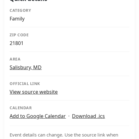
CATEGORY
Family
ZIP CODE
21801
AREA
Salisbury, MD
OFFICIAL LINK
View source website
CALENDAR
Add to Google Calendar
·
Download .ics
Event details can change. Use the source link when