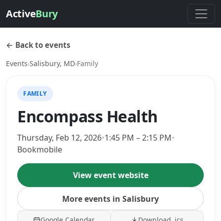
Active
Bury
← Back to events
Events
›
Salisbury, MD
›
Family
FAMILY
Encompass Health
Thursday, Feb 12, 2026
•
1:45 PM – 2:15 PM
•
Bookmobile
View event website
More events in Salisbury
Google Calendar
Download .ics