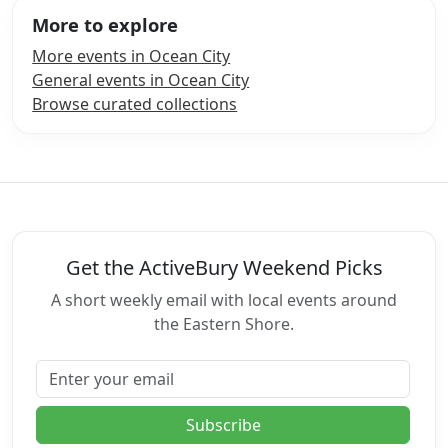
More to explore
More events in Ocean City
General events in Ocean City
Browse curated collections
Get the ActiveBury Weekend Picks
A short weekly email with local events around
the Eastern Shore.
Email address
Subscribe