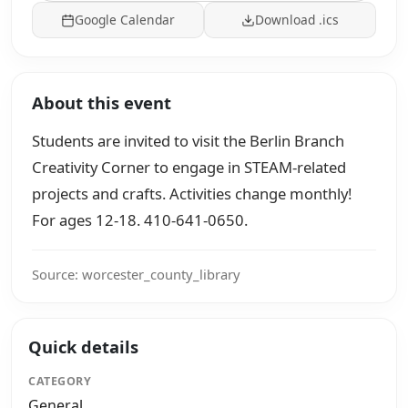
Google Calendar
Download .ics
About this event
Students are invited to visit the Berlin Branch
Creativity Corner to engage in STEAM-related
projects and crafts. Activities change monthly!
For ages 12-18. 410-641-0650.
Source: worcester_county_library
Quick details
CATEGORY
General