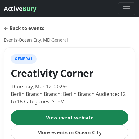
Active
Bury
← Back to events
Events
›
Ocean City, MD
›
General
GENERAL
Creativity Corner
Thursday, Mar 12, 2026
•
Berlin Branch Branch: Berlin Branch Audience: 12
to 18 Categories: STEM
View event website
More events in Ocean City