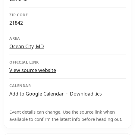
ZIP CODE
21842
AREA
Ocean City, MD
OFFICIAL LINK
View source website
CALENDAR
Add to Google Calendar
·
Download .ics
Event details can change. Use the source link when
available to confirm the latest info before heading out.