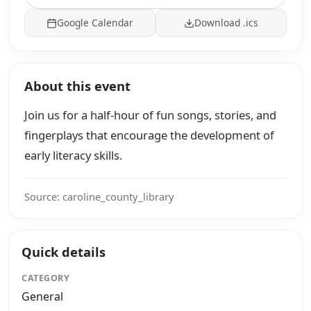
Google Calendar
Download .ics
About this event
Join us for a half-hour of fun songs, stories, and
fingerplays that encourage the development of
early literacy skills.
Source: caroline_county_library
Quick details
CATEGORY
General