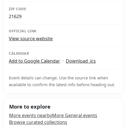
ZIP CODE
21629
OFFICIAL LINK
View source website
CALENDAR
Add to Google Calendar
·
Download .ics
Event details can change. Use the source link when
available to confirm the latest info before heading out.
More to explore
More events nearby
More General events
Browse curated collections