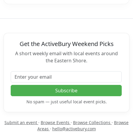
Get the ActiveBury Weekend Picks
A short weekly email with local events around
the Eastern Shore.
Email address
Subscribe
No spam — just useful local event picks.
Submit an event
·
Browse Events
·
Browse Collections
·
Browse
Areas
·
hello@activebury.com