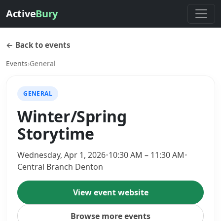
Active
Bury
← Back to events
Events
›
General
GENERAL
Winter/Spring
Storytime
Wednesday, Apr 1, 2026
•
10:30 AM – 11:30 AM
•
Central Branch Denton
View event website
Browse more events