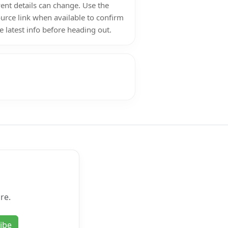
ent details can change. Use the
urce link when available to confirm
e latest info before heading out.
re.
ibe