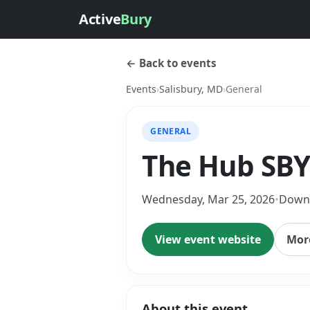
Active
Bury
← Back to events
Events
›
Salisbury, MD
›
General
GENERAL
The Hub SBY 
Wednesday, Mar 25, 2026
•
Downt
View event website
More
About this event