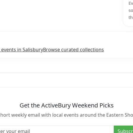
Ev
so
th
 events in Salisbury
Browse curated collections
Get the ActiveBury Weekend Picks
short weekly email with local events around the Eastern Sho
l address
Subscr