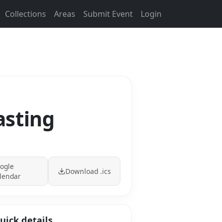
Collections
Areas
Submit Event
Login
asting
ogle
Download .ics
lendar
uick details