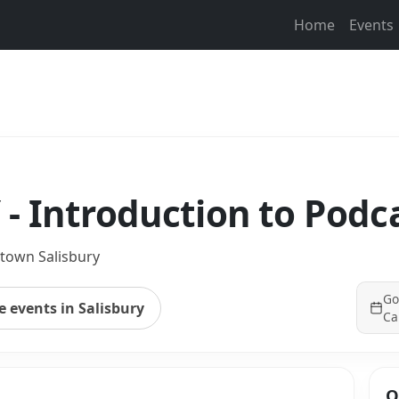
Home
Events
- Introduction to Podc
own Salisbury
Go
 events in Salisbury
Ca
Q