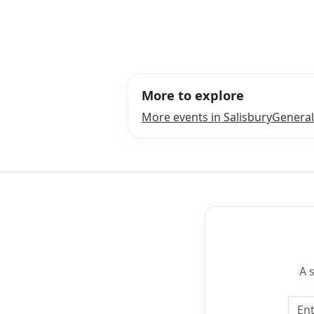
More to explore
More events in Salisbury
General
A 
Emai