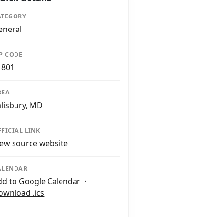
ATEGORY
eneral
IP CODE
1801
REA
alisbury, MD
FFICIAL LINK
iew source website
ALENDAR
dd to Google Calendar
·
ownload .ics