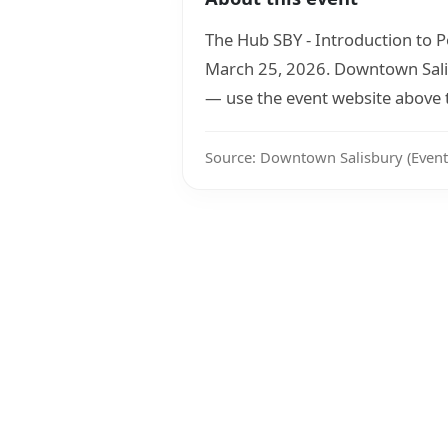
The Hub SBY - Introduction to 
March 25, 2026. Downtown Salisb
— use the event website above to
Source: Downtown Salisbury (Event