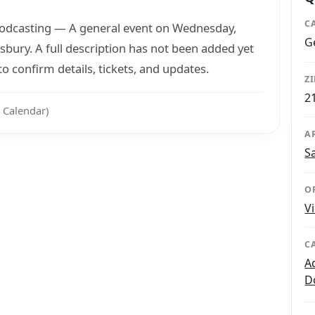
C
Podcasting — A general event on Wednesday,
G
ury. A full description has not been added yet
 confirm details, tickets, and updates.
Z
2
 Calendar)
A
S
O
V
C
A
D