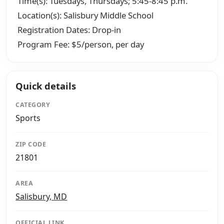
Time(s): Tuesdays, Thursdays; 5:45-8:45 p.m.
Location(s): Salisbury Middle School
Registration Dates: Drop-in
Program Fee: $5/person, per day
Quick details
CATEGORY
Sports
ZIP CODE
21801
AREA
Salisbury, MD
OFFICIAL LINK