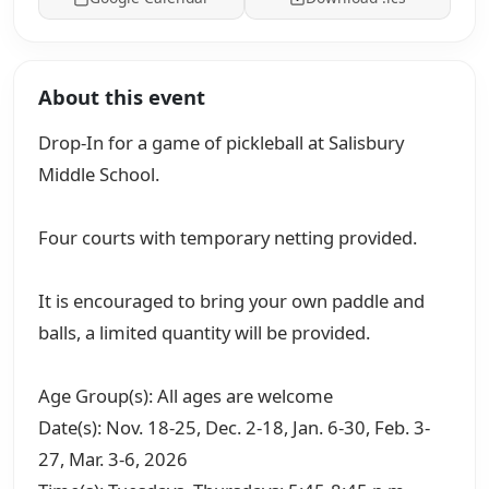
About this event
Drop-In for a game of pickleball at Salisbury
Middle School.
Four courts with temporary netting provided.
It is encouraged to bring your own paddle and
balls, a limited quantity will be provided.
Age Group(s): All ages are welcome
Date(s): Nov. 18-25, Dec. 2-18, Jan. 6-30, Feb. 3-
27, Mar. 3-6, 2026