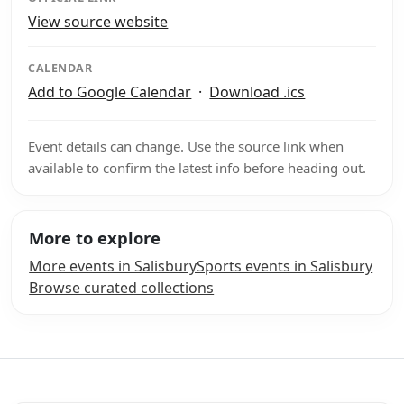
View source website
CALENDAR
Add to Google Calendar
·
Download .ics
Event details can change. Use the source link when
available to confirm the latest info before heading out.
More to explore
More events in Salisbury
Sports events in Salisbury
Browse curated collections