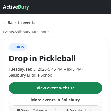
Active
Bury
← Back to events
Events
›
Salisbury, MD
›
Sports
SPORTS
Drop in Pickleball
Tuesday, Feb 3, 2026
•
5:45 PM – 8:45 PM
•
Salisbury Middle School
View event website
More events in Salisbury
Google Calendar
Download .ics