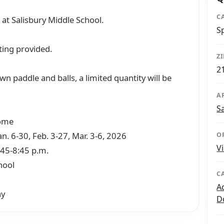
C
 at Salisbury Middle School.
S
ting provided.
Z
2
wn paddle and balls, a limited quantity will be
A
S
come
an. 6-30, Feb. 3-27, Mar. 3-6, 2026
O
V
:45-8:45 p.m.
hool
C
A
ay
D