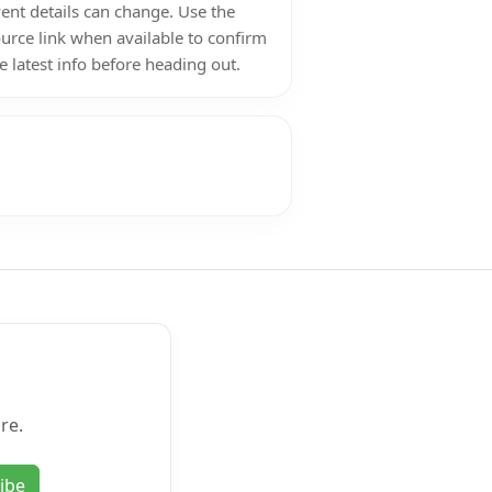
ent details can change. Use the
urce link when available to confirm
e latest info before heading out.
re.
ibe