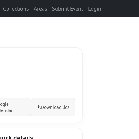
Collections
Areas
Submit Event
Login
ogle
Download .ics
lendar
uick details