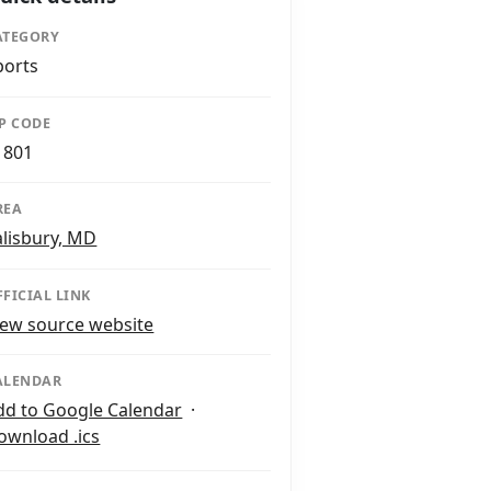
ATEGORY
ports
IP CODE
1801
REA
alisbury, MD
FFICIAL LINK
iew source website
ALENDAR
dd to Google Calendar
·
ownload .ics