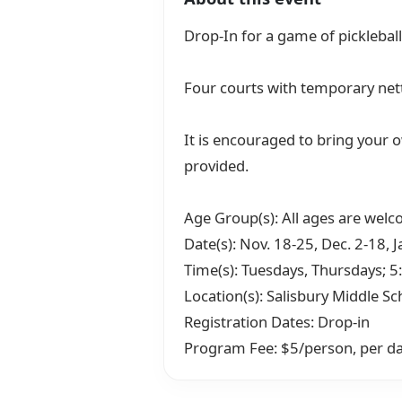
Drop-In for a game of pickleball
Four courts with temporary net
It is encouraged to bring your o
provided.
Age Group(s): All ages are wel
Date(s): Nov. 18-25, Dec. 2-18, J
Time(s): Tuesdays, Thursdays; 5
Location(s): Salisbury Middle Sc
Registration Dates: Drop-in
Program Fee: $5/person, per d