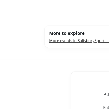
More to explore
More events in Salisbury
Sports 
A 
Emai