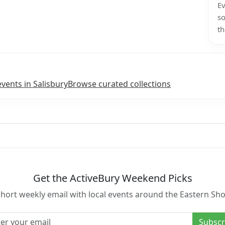
Ev
so
th
events in Salisbury
Browse curated collections
Get the ActiveBury Weekend Picks
short weekly email with local events around the Eastern Sho
l address
Subscr