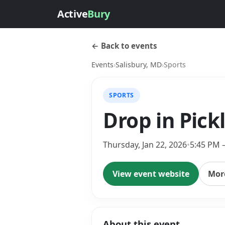
Active
Bury
← Back to events
Events
›
Salisbury, MD
›
Sports
SPORTS
Drop in Pick
Thursday, Jan 22, 2026
•
5:45 PM 
View event website
More
About this event