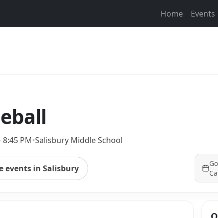
Home
Events
leball
– 8:45 PM
•
Salisbury Middle School
Go
 events in Salisbury
Ca
Q